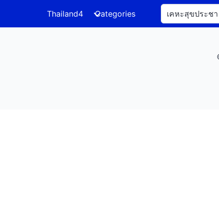
Thailand4
Categories