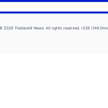
© 2026 Thailand4 News. All rights reserved. r236 (149.0ms