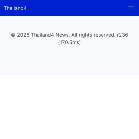
Thailand4
© 2026 Thailand4 News. All rights reserved. r236
(170.5ms)