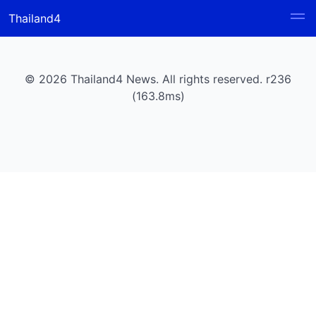
Thailand4
© 2026 Thailand4 News. All rights reserved. r236
(163.8ms)