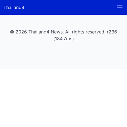
Thailand4
© 2026 Thailand4 News. All rights reserved. r236
(184.7ms)