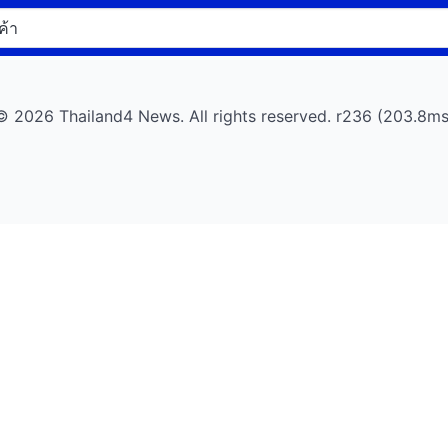
© 2026 Thailand4 News. All rights reserved. r236 (203.8ms