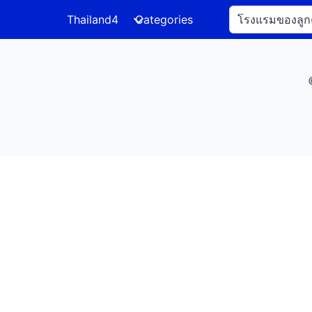
Thailand4
Categories