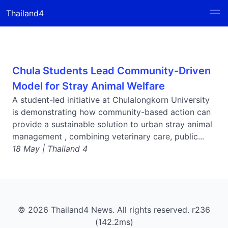
Thailand4
Chula Students Lead Community-Driven
Model for Stray Animal Welfare
A student-led initiative at Chulalongkorn University
is demonstrating how community-based action can
provide a sustainable solution to urban stray animal
management , combining veterinary care, public...
18 May | Thailand 4
© 2026 Thailand4 News. All rights reserved. r236
(142.2ms)