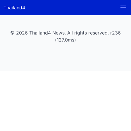
Thailand4
© 2026 Thailand4 News. All rights reserved. r236
(127.0ms)