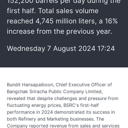
152,200 barrels per day during the
first half. Total sales volume
reached 4,745 million liters, a 16%
increase from the previous year.
Wednesday 7 August 2024 17:24
Bundit Hansapaiboon, Chief Executive Officer of
Bangchak Sriracha Public Company Limited,
revealed that despite challenges and pressure from
fluctuating energy prices, BSRC's first-half
performance in 2024 demonstrated its success in
both Refinery and Marketing businesses. The
Company reported revenue from sales and services