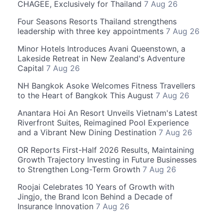
CHAGEE, Exclusively for Thailand
7 Aug 26
Four Seasons Resorts Thailand strengthens
leadership with three key appointments
7 Aug 26
Minor Hotels Introduces Avani Queenstown, a
Lakeside Retreat in New Zealand's Adventure
Capital
7 Aug 26
NH Bangkok Asoke Welcomes Fitness Travellers
to the Heart of Bangkok This August
7 Aug 26
Anantara Hoi An Resort Unveils Vietnam's Latest
Riverfront Suites, Reimagined Pool Experience
and a Vibrant New Dining Destination
7 Aug 26
OR Reports First-Half 2026 Results, Maintaining
Growth Trajectory Investing in Future Businesses
to Strengthen Long-Term Growth
7 Aug 26
Roojai Celebrates 10 Years of Growth with
Jingjo, the Brand Icon Behind a Decade of
Insurance Innovation
7 Aug 26