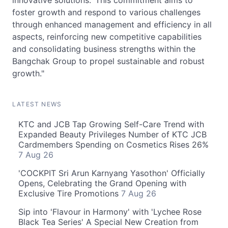
innovative solutions.' This commitment aims to
foster growth and respond to various challenges
through enhanced management and efficiency in all
aspects, reinforcing new competitive capabilities
and consolidating business strengths within the
Bangchak Group to propel sustainable and robust
growth."
LATEST NEWS
KTC and JCB Tap Growing Self-Care Trend with
Expanded Beauty Privileges Number of KTC JCB
Cardmembers Spending on Cosmetics Rises 26%
7 Aug 26
'COCKPIT Sri Arun Karnyang Yasothon' Officially
Opens, Celebrating the Grand Opening with
Exclusive Tire Promotions
7 Aug 26
Sip into 'Flavour in Harmony' with 'Lychee Rose
Black Tea Series' A Special New Creation from