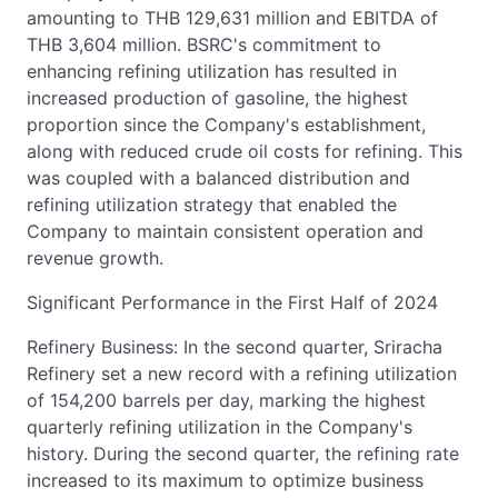
amounting to THB 129,631 million and EBITDA of
THB 3,604 million. BSRC's commitment to
enhancing refining utilization has resulted in
increased production of gasoline, the highest
proportion since the Company's establishment,
along with reduced crude oil costs for refining. This
was coupled with a balanced distribution and
refining utilization strategy that enabled the
Company to maintain consistent operation and
revenue growth.
Significant Performance in the First Half of 2024
Refinery Business: In the second quarter, Sriracha
Refinery set a new record with a refining utilization
of 154,200 barrels per day, marking the highest
quarterly refining utilization in the Company's
history. During the second quarter, the refining rate
increased to its maximum to optimize business