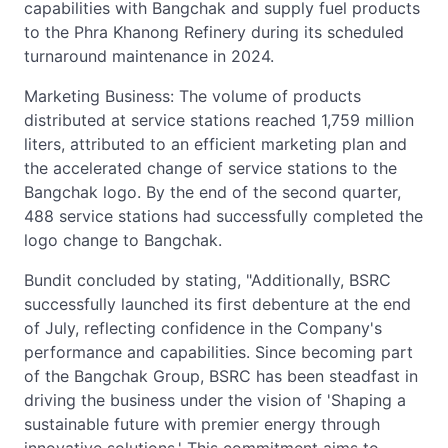
capabilities with Bangchak and supply fuel products
to the Phra Khanong Refinery during its scheduled
turnaround maintenance in 2024.
Marketing Business: The volume of products
distributed at service stations reached 1,759 million
liters, attributed to an efficient marketing plan and
the accelerated change of service stations to the
Bangchak logo. By the end of the second quarter,
488 service stations had successfully completed the
logo change to Bangchak.
Bundit concluded by stating, "Additionally, BSRC
successfully launched its first debenture at the end
of July, reflecting confidence in the Company's
performance and capabilities. Since becoming part
of the Bangchak Group, BSRC has been steadfast in
driving the business under the vision of 'Shaping a
sustainable future with premier energy through