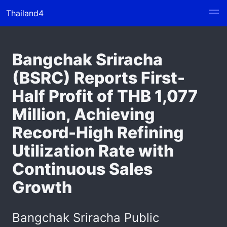
Thailand4
Bangchak Sriracha
(BSRC) Reports First-
Half Profit of THB 1,077
Million, Achieving
Record-High Refining
Utilization Rate with
Continuous Sales
Growth
Bangchak Sriracha Public