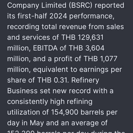
Company Limited (BSRC) reported
its first-half 2024 performance,
recording total revenue from sales
and services of THB 129,631
million, EBITDA of THB 3,604
million, and a profit of THB 1,077
million, equivalent to earnings per
share of THB 0.31. Refinery
Business set new record with a
consistently high refining
utilization of 154,900 barrels per
day in May and an average of