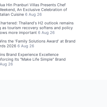
ua Hin Pranburi Villas Presents Chef
eekend, An Exclusive Celebration of
talian Cuisine
6 Aug 26
hartered: Thailand's H2 outlook remains
g as tourism recovery softens and policy
rows more important
6 Aug 26
 Wins the 'Family Solutions Award' at Brand
ards 2026
6 Aug 26
ins Brand Experience Excellence
forcing Its "Make Life Simple" Brand
 Aug 26