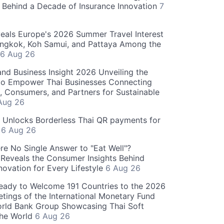
 Behind a Decade of Insurance Innovation
7
als Europe's 2026 Summer Travel Interest
angkok, Koh Samui, and Pattaya Among the
6 Aug 26
and Business Insight 2026 Unveiling the
o Empower Thai Businesses Connecting
, Consumers, and Partners for Sustainable
Aug 26
" Unlocks Borderless Thai QR payments for
s
6 Aug 26
re No Single Answer to "Eat Well"?
Reveals the Consumer Insights Behind
novation for Every Lifestyle
6 Aug 26
eady to Welcome 191 Countries to the 2026
tings of the International Monetary Fund
rld Bank Group Showcasing Thai Soft
the World
6 Aug 26