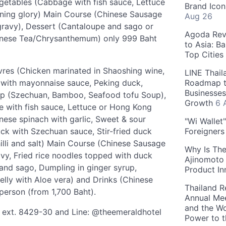
getables (Cabbage with fish sauce, Lettuce
Brand Icon
rning glory) Main Course (Chinese Sausage
Aug 26
 gravy), Dessert (Cantaloupe and sago or
Agoda Reve
hinese Tea/Chrysanthemum) only 999 Baht
to Asia: B
Top Cities
euvres (Chicken marinated in Shaoshing wine,
LINE Thail
s with mayonnaise sauce, Peking duck,
Roadmap t
Businesses
up (Szechuan, Bamboo, Seafood tofu Soup),
Growth
6 
e with fish sauce, Lettuce or Hong Kong
nese spinach with garlic, Sweet & sour
"Wi Wallet
ck with Szechuan sauce, Stir-fried duck
Foreigner
 chilli and salt) Main Course (Chinese Sausage
Why Is The
avy, Fried rice noodles topped with duck
Ajinomoto 
and sago, Dumpling in ginger syrup,
Product In
elly with Aloe vera) and Drinks (Chinese
Thailand R
erson (from 1,700 Baht).
Annual Mee
and the Wo
7 ext. 8429-30 and Line: @theemeraldhotel
Power to 