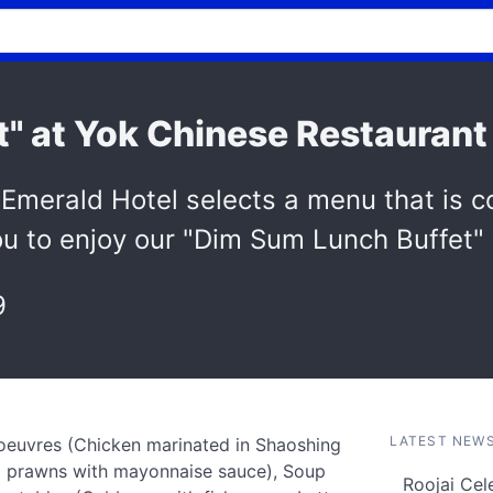
" at Yok Chinese Restaurant
Emerald Hotel selects a menu that is c
 you to enjoy our "Dim Sum Lunch Buffet"
9
LATEST NEW
d'oeuvres (Chicken marinated in Shaoshing
ied prawns with mayonnaise sauce), Soup
Roojai Cel