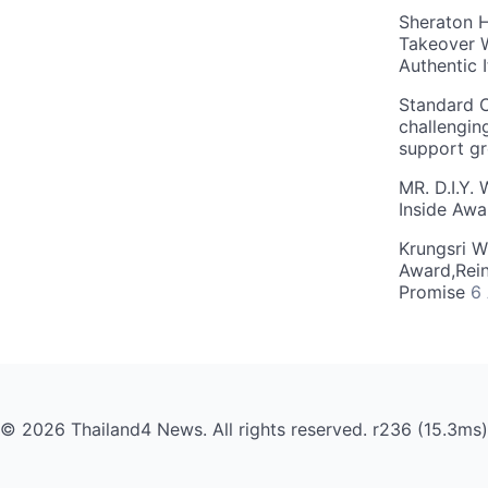
Sheraton H
Takeover W
Authentic I
Standard C
challengin
support g
MR. D.I.Y.
Inside Aw
Krungsri W
Award,Rein
Promise
6
© 2026 Thailand4 News. All rights reserved. r236 (15.3ms)