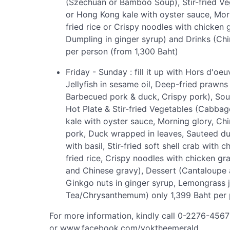
(Szechuan or Bamboo Soup), Stir-fried Ve
or Hong Kong kale with oyster sauce, Mo
fried rice or Crispy noodles with chicken
Dumpling in ginger syrup) and Drinks (C
per person (from 1,300 Baht)
Friday - Sunday : fill it up with Hors d'o
Jellyfish in sesame oil, Deep-fried prawn
Barbecued pork & duck, Crispy pork), So
Hot Plate & Stir-fried Vegetables (Cabbag
kale with oyster sauce, Morning glory, Chi
pork, Duck wrapped in leaves, Sauteed du
with basil, Stir-fried soft shell crab with
fried rice, Crispy noodles with chicken gr
and Chinese gravy), Dessert (Cantaloupe 
Ginkgo nuts in ginger syrup, Lemongrass j
Tea/Chrysanthemum) only 1,399 Baht per p
For more information, kindly call 0-2276-456
or www.facebook.com/yoktheemerald