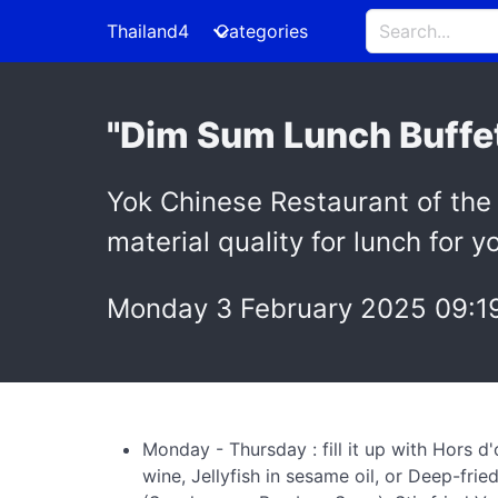
Thailand4
Categories
"Dim Sum Lunch Buffet
Yok Chinese Restaurant of the 
material quality for lunch for
Monday 3 February 2025 09:1
Monday - Thursday : fill it up with Hors 
wine, Jellyfish in sesame oil, or Deep-fr