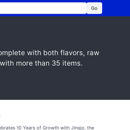
Go
omplete with both flavors, raw
 with more than 35 items.
S
ebrates 10 Years of Growth with Jingjo, the