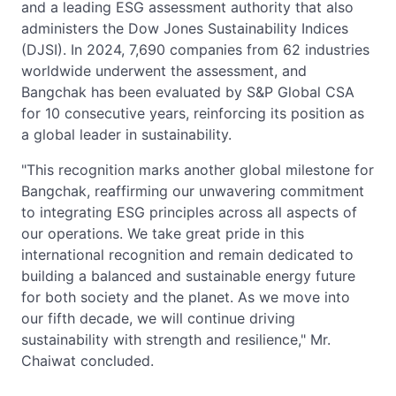
and a leading ESG assessment authority that also
administers the Dow Jones Sustainability Indices
(DJSI). In 2024, 7,690 companies from 62 industries
worldwide underwent the assessment, and
Bangchak has been evaluated by S&P Global CSA
for 10 consecutive years, reinforcing its position as
a global leader in sustainability.
"This recognition marks another global milestone for
Bangchak, reaffirming our unwavering commitment
to integrating ESG principles across all aspects of
our operations. We take great pride in this
international recognition and remain dedicated to
building a balanced and sustainable energy future
for both society and the planet. As we move into
our fifth decade, we will continue driving
sustainability with strength and resilience," Mr.
Chaiwat concluded.