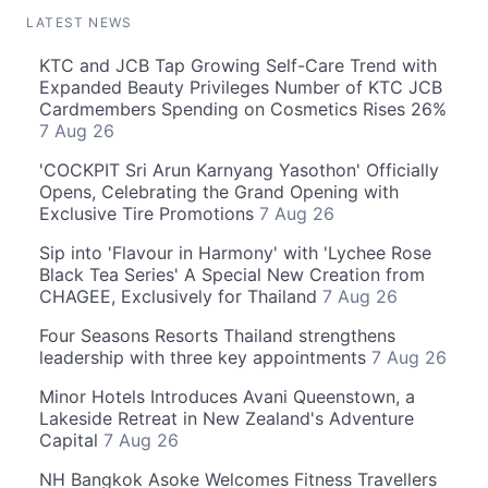
LATEST NEWS
KTC and JCB Tap Growing Self-Care Trend with
Expanded Beauty Privileges Number of KTC JCB
Cardmembers Spending on Cosmetics Rises 26%
7 Aug 26
'COCKPIT Sri Arun Karnyang Yasothon' Officially
Opens, Celebrating the Grand Opening with
Exclusive Tire Promotions
7 Aug 26
Sip into 'Flavour in Harmony' with 'Lychee Rose
Black Tea Series' A Special New Creation from
CHAGEE, Exclusively for Thailand
7 Aug 26
Four Seasons Resorts Thailand strengthens
leadership with three key appointments
7 Aug 26
Minor Hotels Introduces Avani Queenstown, a
Lakeside Retreat in New Zealand's Adventure
Capital
7 Aug 26
NH Bangkok Asoke Welcomes Fitness Travellers