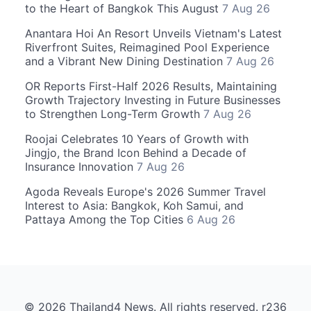
to the Heart of Bangkok This August
7 Aug 26
Anantara Hoi An Resort Unveils Vietnam's Latest
Riverfront Suites, Reimagined Pool Experience
and a Vibrant New Dining Destination
7 Aug 26
OR Reports First-Half 2026 Results, Maintaining
Growth Trajectory Investing in Future Businesses
to Strengthen Long-Term Growth
7 Aug 26
Roojai Celebrates 10 Years of Growth with
Jingjo, the Brand Icon Behind a Decade of
Insurance Innovation
7 Aug 26
Agoda Reveals Europe's 2026 Summer Travel
Interest to Asia: Bangkok, Koh Samui, and
Pattaya Among the Top Cities
6 Aug 26
© 2026 Thailand4 News. All rights reserved. r236