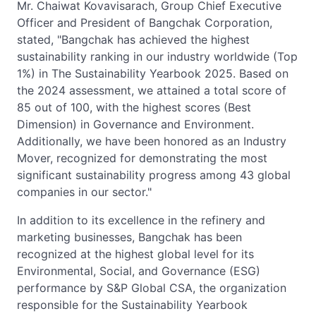
Mr. Chaiwat Kovavisarach, Group Chief Executive
Officer and President of Bangchak Corporation,
stated, "Bangchak has achieved the highest
sustainability ranking in our industry worldwide (Top
1%) in The Sustainability Yearbook 2025. Based on
the 2024 assessment, we attained a total score of
85 out of 100, with the highest scores (Best
Dimension) in Governance and Environment.
Additionally, we have been honored as an Industry
Mover, recognized for demonstrating the most
significant sustainability progress among 43 global
companies in our sector."
In addition to its excellence in the refinery and
marketing businesses, Bangchak has been
recognized at the highest global level for its
Environmental, Social, and Governance (ESG)
performance by S&P Global CSA, the organization
responsible for the Sustainability Yearbook