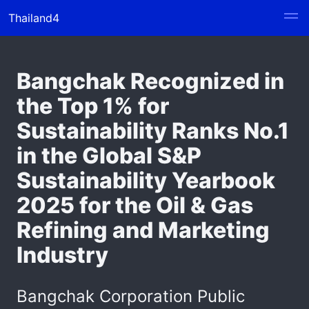
Thailand4
Bangchak Recognized in
the Top 1% for
Sustainability Ranks No.1
in the Global S&P
Sustainability Yearbook
2025 for the Oil & Gas
Refining and Marketing
Industry
Bangchak Corporation Public