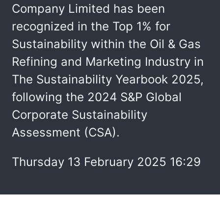
Company Limited has been
recognized in the Top 1% for
Sustainability within the Oil & Gas
Refining and Marketing Industry in
The Sustainability Yearbook 2025,
following the 2024 S&P Global
Corporate Sustainability
Assessment (CSA).
Thursday 13 February 2025 16:29