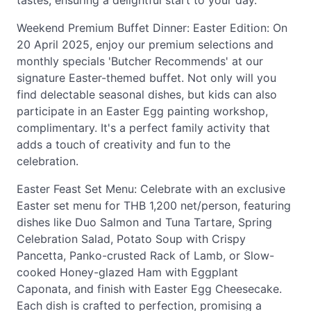
tastes, ensuring a delightful start to your day.
Weekend Premium Buffet Dinner: Easter Edition: On
20 April 2025, enjoy our premium selections and
monthly specials 'Butcher Recommends' at our
signature Easter-themed buffet. Not only will you
find delectable seasonal dishes, but kids can also
participate in an Easter Egg painting workshop,
complimentary. It's a perfect family activity that
adds a touch of creativity and fun to the
celebration.
Easter Feast Set Menu: Celebrate with an exclusive
Easter set menu for THB 1,200 net/person, featuring
dishes like Duo Salmon and Tuna Tartare, Spring
Celebration Salad, Potato Soup with Crispy
Pancetta, Panko-crusted Rack of Lamb, or Slow-
cooked Honey-glazed Ham with Eggplant
Caponata, and finish with Easter Egg Cheesecake.
Each dish is crafted to perfection, promising a