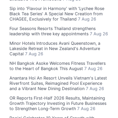
Sip into 'Flavour in Harmony' with 'Lychee Rose
Black Tea Series' A Special New Creation from
CHAGEE, Exclusively for Thailand
7 Aug 26
Four Seasons Resorts Thailand strengthens
leadership with three key appointments
7 Aug 26
Minor Hotels Introduces Avani Queenstown, a
Lakeside Retreat in New Zealand's Adventure
Capital
7 Aug 26
NH Bangkok Asoke Welcomes Fitness Travellers
to the Heart of Bangkok This August
7 Aug 26
Anantara Hoi An Resort Unveils Vietnam's Latest
Riverfront Suites, Reimagined Pool Experience
and a Vibrant New Dining Destination
7 Aug 26
OR Reports First-Half 2026 Results, Maintaining
Growth Trajectory Investing in Future Businesses
to Strengthen Long-Term Growth
7 Aug 26