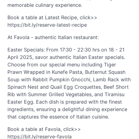
memorable culinary experience.
Book a table at Latest Recipe, click>>
https://bit.ly/reserve-latest-recipe
At Favola - authentic Italian restaurant:
Easter Specials: From 17:30 - 22:30 hrs on 18 - 21
April 2025, savor authentic Italian Easter specials.
Choose from our special menu including Tiger
Prawn Wrapped in Kunefe Pasta, Butternut Squash
Soup with Rabbit Pumpkin Gnocchi, Lamb Rack with
Spinach Nest and Quail Egg Croquettes, Beef Short
Rib with Summer Grilled Vegetables, and Tiramisu
Easter Egg. Each dish is prepared with the finest
ingredients, ensuring a delightful dining experience
that captures the essence of Italian cuisine.
Book a table at Favola, click>>
https://bit.ly/reserve-favola