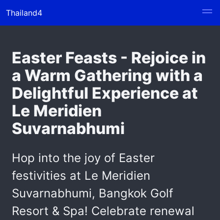
Thailand4
Easter Feasts - Rejoice in
a Warm Gathering with a
Delightful Experience at
Le Meridien
Suvarnabhumi
Hop into the joy of Easter
festivities at Le Meridien
Suvarnabhumi, Bangkok Golf
Resort & Spa! Celebrate renewal