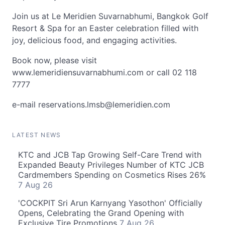
Join us at Le Meridien Suvarnabhumi, Bangkok Golf
Resort & Spa for an Easter celebration filled with
joy, delicious food, and engaging activities.
Book now, please visit
www.lemeridiensuvarnabhumi.com or call 02 118
7777
e-mail
reservations.lmsb@lemeridien.com
LATEST NEWS
KTC and JCB Tap Growing Self-Care Trend with
Expanded Beauty Privileges Number of KTC JCB
Cardmembers Spending on Cosmetics Rises 26%
7 Aug 26
'COCKPIT Sri Arun Karnyang Yasothon' Officially
Opens, Celebrating the Grand Opening with
Exclusive Tire Promotions
7 Aug 26