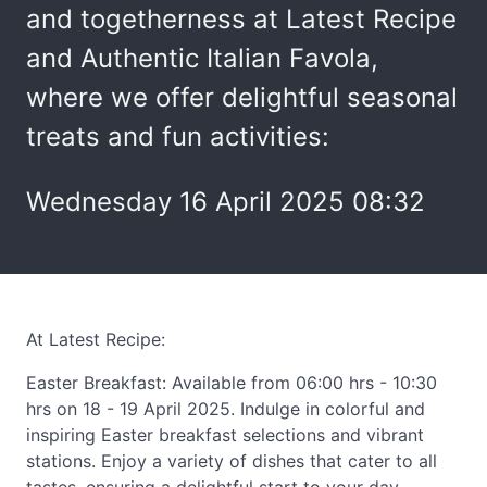
and togetherness at Latest Recipe
and Authentic Italian Favola,
where we offer delightful seasonal
treats and fun activities:
Wednesday 16 April 2025 08:32
At Latest Recipe:
Easter Breakfast: Available from 06:00 hrs - 10:30
hrs on 18 - 19 April 2025. Indulge in colorful and
inspiring Easter breakfast selections and vibrant
stations. Enjoy a variety of dishes that cater to all