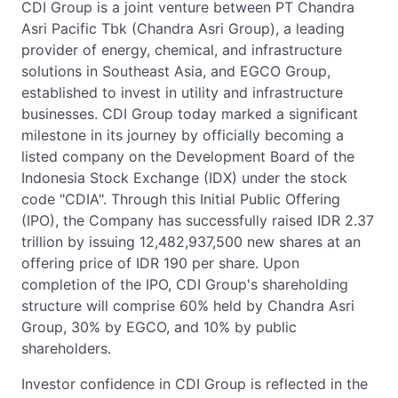
CDI Group is a joint venture between PT Chandra
Asri Pacific Tbk (Chandra Asri Group), a leading
provider of energy, chemical, and infrastructure
solutions in Southeast Asia, and EGCO Group,
established to invest in utility and infrastructure
businesses. CDI Group today marked a significant
milestone in its journey by officially becoming a
listed company on the Development Board of the
Indonesia Stock Exchange (IDX) under the stock
code "CDIA". Through this Initial Public Offering
(IPO), the Company has successfully raised IDR 2.37
trillion by issuing 12,482,937,500 new shares at an
offering price of IDR 190 per share. Upon
completion of the IPO, CDI Group's shareholding
structure will comprise 60% held by Chandra Asri
Group, 30% by EGCO, and 10% by public
shareholders.
Investor confidence in CDI Group is reflected in the