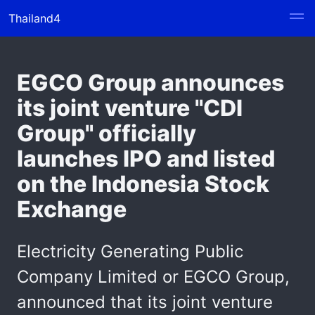
Thailand4
EGCO Group announces
its joint venture "CDI
Group" officially
launches IPO and listed
on the Indonesia Stock
Exchange
Electricity Generating Public
Company Limited or EGCO Group,
announced that its joint venture