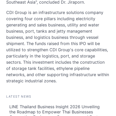
Southeast Asia", concluded Dr. Jiraporn.
CDI Group is an infrastructure solutions company
covering four core pillars including electricity
generating and sales business, utility and water
business, port, tanks and jetty management
business, and logistics business through vessel
shipment. The funds raised from this IPO will be
utilized to strengthen CDI Group's core capabilities,
particularly in the logistics, port, and storage
sectors. This investment includes the construction
of storage tank facilities, ethylene pipeline
networks, and other supporting infrastructure within
strategic industrial zones.
LATEST NEWS
LINE Thailand Business Insight 2026 Unveiling
the Roadmap to Empower Thai Businesses