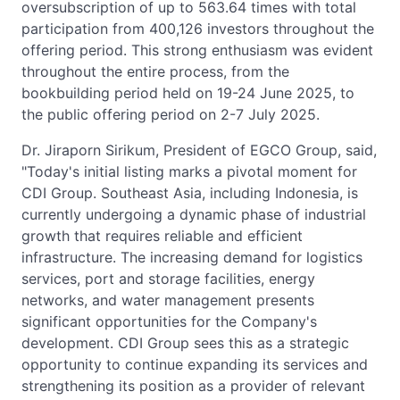
oversubscription of up to 563.64 times with total
participation from 400,126 investors throughout the
offering period. This strong enthusiasm was evident
throughout the entire process, from the
bookbuilding period held on 19-24 June 2025, to
the public offering period on 2-7 July 2025.
Dr. Jiraporn Sirikum, President of EGCO Group, said,
"Today's initial listing marks a pivotal moment for
CDI Group. Southeast Asia, including Indonesia, is
currently undergoing a dynamic phase of industrial
growth that requires reliable and efficient
infrastructure. The increasing demand for logistics
services, port and storage facilities, energy
networks, and water management presents
significant opportunities for the Company's
development. CDI Group sees this as a strategic
opportunity to continue expanding its services and
strengthening its position as a provider of relevant