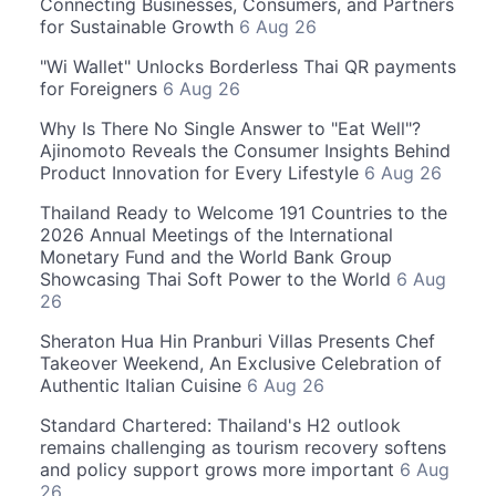
Connecting Businesses, Consumers, and Partners
for Sustainable Growth
6 Aug 26
"Wi Wallet" Unlocks Borderless Thai QR payments
for Foreigners
6 Aug 26
Why Is There No Single Answer to "Eat Well"?
Ajinomoto Reveals the Consumer Insights Behind
Product Innovation for Every Lifestyle
6 Aug 26
Thailand Ready to Welcome 191 Countries to the
2026 Annual Meetings of the International
Monetary Fund and the World Bank Group
Showcasing Thai Soft Power to the World
6 Aug
26
Sheraton Hua Hin Pranburi Villas Presents Chef
Takeover Weekend, An Exclusive Celebration of
Authentic Italian Cuisine
6 Aug 26
Standard Chartered: Thailand's H2 outlook
remains challenging as tourism recovery softens
and policy support grows more important
6 Aug
26