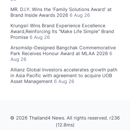
MR. D.I.Y. Wins the 'Family Solutions Award' at
Brand Inside Awards 2026
6 Aug 26
Krungsri Wins Brand Experience Excellence
Award,Reinforcing Its "Make Life Simple" Brand
Promise
6 Aug 26
Arsomsilp-Designed Bangchak Commemorative
Park Receives Honour Award at MLAA 2026
6
Aug 26
Allianz Global Investors accelerates growth path
in Asia Pacific with agreement to acquire UOB
Asset Management
6 Aug 26
© 2026 Thailand4 News. All rights reserved. r236
(12.8ms)