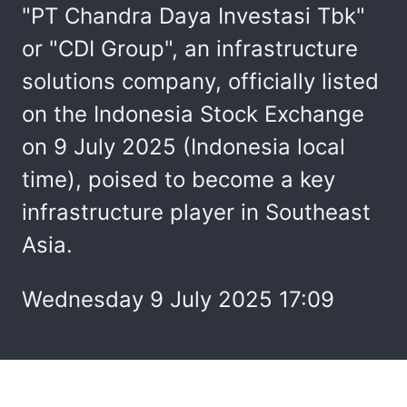
"PT Chandra Daya Investasi Tbk"
or "CDI Group", an infrastructure
solutions company, officially listed
on the Indonesia Stock Exchange
on 9 July 2025 (Indonesia local
time), poised to become a key
infrastructure player in Southeast
Asia.
Wednesday 9 July 2025 17:09