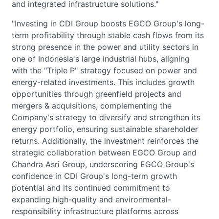
and integrated infrastructure solutions."
"Investing in CDI Group boosts EGCO Group's long-
term profitability through stable cash flows from its
strong presence in the power and utility sectors in
one of Indonesia's large industrial hubs, aligning
with the "Triple P" strategy focused on power and
energy-related investments. This includes growth
opportunities through greenfield projects and
mergers & acquisitions, complementing the
Company's strategy to diversify and strengthen its
energy portfolio, ensuring sustainable shareholder
returns. Additionally, the investment reinforces the
strategic collaboration between EGCO Group and
Chandra Asri Group, underscoring EGCO Group's
confidence in CDI Group's long-term growth
potential and its continued commitment to
expanding high-quality and environmental-
responsibility infrastructure platforms across