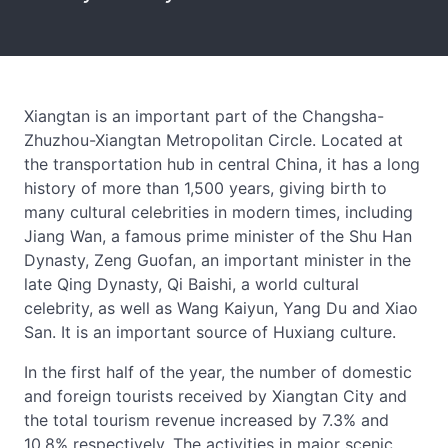
Xiangtan is an important part of the Changsha-
Zhuzhou-Xiangtan Metropolitan Circle. Located at
the transportation hub in central China, it has a long
history of more than 1,500 years, giving birth to
many cultural celebrities in modern times, including
Jiang Wan, a famous prime minister of the Shu Han
Dynasty, Zeng Guofan, an important minister in the
late Qing Dynasty, Qi Baishi, a world cultural
celebrity, as well as Wang Kaiyun, Yang Du and Xiao
San. It is an important source of Huxiang culture.
In the first half of the year, the number of domestic
and foreign tourists received by Xiangtan City and
the total tourism revenue increased by 7.3% and
10.8% respectively. The activities in major scenic