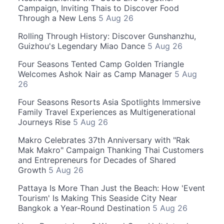
Campaign, Inviting Thais to Discover Food
Through a New Lens
5 Aug 26
Rolling Through History: Discover Gunshanzhu,
Guizhou's Legendary Miao Dance
5 Aug 26
Four Seasons Tented Camp Golden Triangle
Welcomes Ashok Nair as Camp Manager
5 Aug
26
Four Seasons Resorts Asia Spotlights Immersive
Family Travel Experiences as Multigenerational
Journeys Rise
5 Aug 26
Makro Celebrates 37th Anniversary with "Rak
Mak Makro" Campaign Thanking Thai Customers
and Entrepreneurs for Decades of Shared
Growth
5 Aug 26
Pattaya Is More Than Just the Beach: How 'Event
Tourism' Is Making This Seaside City Near
Bangkok a Year-Round Destination
5 Aug 26