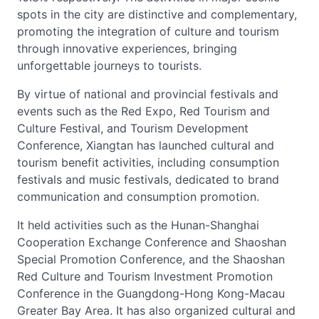
spots in the city are distinctive and complementary,
promoting the integration of culture and tourism
through innovative experiences, bringing
unforgettable journeys to tourists.
By virtue of national and provincial festivals and
events such as the Red Expo, Red Tourism and
Culture Festival, and Tourism Development
Conference, Xiangtan has launched cultural and
tourism benefit activities, including consumption
festivals and music festivals, dedicated to brand
communication and consumption promotion.
It held activities such as the Hunan-Shanghai
Cooperation Exchange Conference and Shaoshan
Special Promotion Conference, and the Shaoshan
Red Culture and Tourism Investment Promotion
Conference in the Guangdong-Hong Kong-Macau
Greater Bay Area. It has also organized cultural and