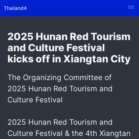
Thailand4
2025 Hunan Red Tourism
and Culture Festival
kicks off in Xiangtan City
The Organizing Committee of
2025 Hunan Red Tourism and
Culture Festival
2025 Hunan Red Tourism and
Culture Festival & the 4th Xiangtan