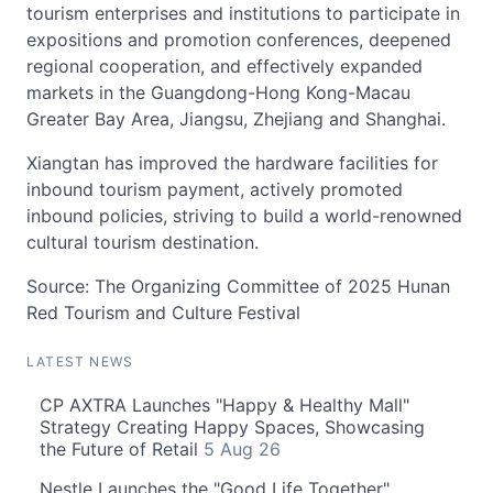
tourism enterprises and institutions to participate in
expositions and promotion conferences, deepened
regional cooperation, and effectively expanded
markets in the Guangdong-Hong Kong-Macau
Greater Bay Area, Jiangsu, Zhejiang and Shanghai.
Xiangtan has improved the hardware facilities for
inbound tourism payment, actively promoted
inbound policies, striving to build a world-renowned
cultural tourism destination.
Source: The Organizing Committee of 2025 Hunan
Red Tourism and Culture Festival
LATEST NEWS
CP AXTRA Launches "Happy & Healthy Mall"
Strategy Creating Happy Spaces, Showcasing
the Future of Retail
5 Aug 26
Nestle Launches the "Good Life Together"