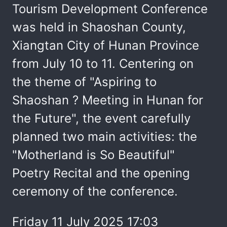
Tourism Development Conference
was held in Shaoshan County,
Xiangtan City of Hunan Province
from July 10 to 11. Centering on
the theme of "Aspiring to
Shaoshan ? Meeting in Hunan for
the Future", the event carefully
planned two main activities: the
"Motherland is So Beautiful"
Poetry Recital and the opening
ceremony of the conference.
Friday 11 July 2025 17:03