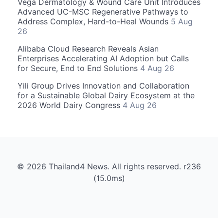
Vega Dermatology & Wound Care Unit Introduces
Advanced UC-MSC Regenerative Pathways to
Address Complex, Hard-to-Heal Wounds
5 Aug
26
Alibaba Cloud Research Reveals Asian
Enterprises Accelerating AI Adoption but Calls
for Secure, End to End Solutions
4 Aug 26
Yili Group Drives Innovation and Collaboration
for a Sustainable Global Dairy Ecosystem at the
2026 World Dairy Congress
4 Aug 26
© 2026 Thailand4 News. All rights reserved. r236
(15.0ms)