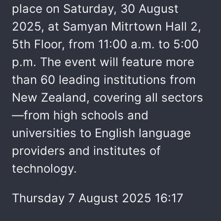
place on Saturday, 30 August
2025, at Samyan Mitrtown Hall 2,
5th Floor, from 11:00 a.m. to 5:00
p.m. The event will feature more
than 60 leading institutions from
New Zealand, covering all sectors
—from high schools and
universities to English language
providers and institutes of
technology.
Thursday 7 August 2025 16:17