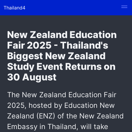
Thailand4
New Zealand Education
Fair 2025 - Thailand's
Biggest New Zealand
Study Event Returns on
30 August
The New Zealand Education Fair
2025, hosted by Education New
Zealand (ENZ) of the New Zealand
Embassy in Thailand, will take