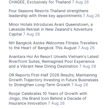
CHAGEE, Exclusively for Thailand
7 Aug 26
Four Seasons Resorts Thailand strengthens
leadership with three key appointments
7 Aug 26
Minor Hotels Introduces Avani Queenstown, a
Lakeside Retreat in New Zealand's Adventure
Capital
7 Aug 26
NH Bangkok Asoke Welcomes Fitness Travellers
to the Heart of Bangkok This August
7 Aug 26
Anantara Hoi An Resort Unveils Vietnam's Latest
Riverfront Suites, Reimagined Pool Experience
and a Vibrant New Dining Destination
7 Aug 26
OR Reports First-Half 2026 Results, Maintaining
Growth Trajectory Investing in Future Businesses
to Strengthen Long-Term Growth
7 Aug 26
Roojai Celebrates 10 Years of Growth with
Jingjo, the Brand Icon Behind a Decade of
Insurance Innovation
7 Aug 26