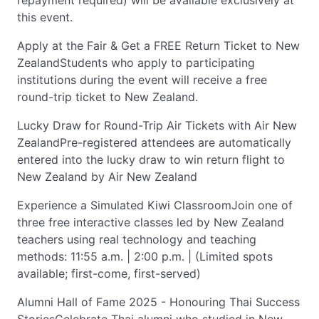
repayment required) will be available exclusively at
this event.
Apply at the Fair & Get a FREE Return Ticket to New
ZealandStudents who apply to participating
institutions during the event will receive a free
round-trip ticket to New Zealand.
Lucky Draw for Round-Trip Air Tickets with Air New
ZealandPre-registered attendees are automatically
entered into the lucky draw to win return flight to
New Zealand by Air New Zealand
Experience a Simulated Kiwi ClassroomJoin one of
three free interactive classes led by New Zealand
teachers using real technology and teaching
methods: 11:55 a.m. | 2:00 p.m. | (Limited spots
available; first-come, first-served)
Alumni Hall of Fame 2025 - Honouring Thai Success