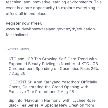
teaching, and innovative learning environments. This
event is a rare opportunity to explore everything it
offers, all in one place.
Register now (free):
www.studywithnewzealand.govt.nz/th/education-
fair-thailand
LATEST NEWS
KTC and JCB Tap Growing Self-Care Trend with
Expanded Beauty Privileges Number of KTC JCB
Cardmembers Spending on Cosmetics Rises 26%
7 Aug 26
'COCKPIT Sri Arun Karnyang Yasothon' Officially
Opens, Celebrating the Grand Opening with
Exclusive Tire Promotions
7 Aug 26
Sip into 'Flavour in Harmony' with 'Lychee Rose
Black Tea Series' A Special New Creation from