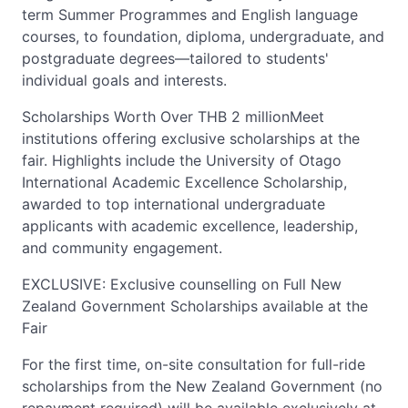
term Summer Programmes and English language
courses, to foundation, diploma, undergraduate, and
postgraduate degrees—tailored to students'
individual goals and interests.
Scholarships Worth Over THB 2 millionMeet
institutions offering exclusive scholarships at the
fair. Highlights include the University of Otago
International Academic Excellence Scholarship,
awarded to top international undergraduate
applicants with academic excellence, leadership,
and community engagement.
EXCLUSIVE: Exclusive counselling on Full New
Zealand Government Scholarships available at the
Fair
For the first time, on-site consultation for full-ride
scholarships from the New Zealand Government (no