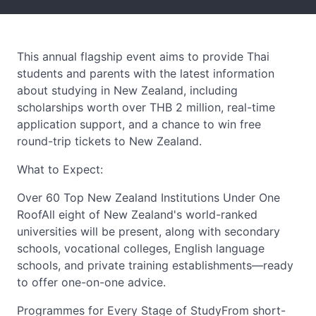
This annual flagship event aims to provide Thai
students and parents with the latest information
about studying in New Zealand, including
scholarships worth over THB 2 million, real-time
application support, and a chance to win free
round-trip tickets to New Zealand.
What to Expect:
Over 60 Top New Zealand Institutions Under One
RoofAll eight of New Zealand's world-ranked
universities will be present, along with secondary
schools, vocational colleges, English language
schools, and private training establishments—ready
to offer one-on-one advice.
Programmes for Every Stage of StudyFrom short-