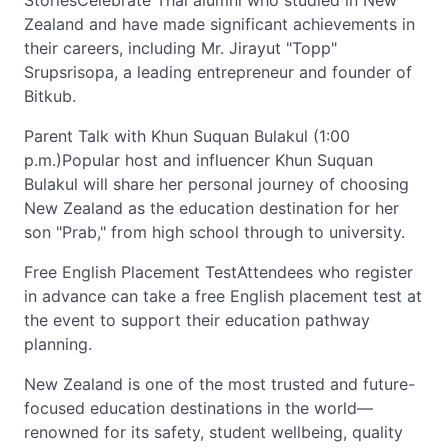
StoriesCelebrate Thai alumni who studied in New
Zealand and have made significant achievements in
their careers, including Mr. Jirayut "Topp"
Srupsrisopa, a leading entrepreneur and founder of
Bitkub.
Parent Talk with Khun Suquan Bulakul (1:00
p.m.)Popular host and influencer Khun Suquan
Bulakul will share her personal journey of choosing
New Zealand as the education destination for her
son "Prab," from high school through to university.
Free English Placement TestAttendees who register
in advance can take a free English placement test at
the event to support their education pathway
planning.
New Zealand is one of the most trusted and future-
focused education destinations in the world—
renowned for its safety, student wellbeing, quality