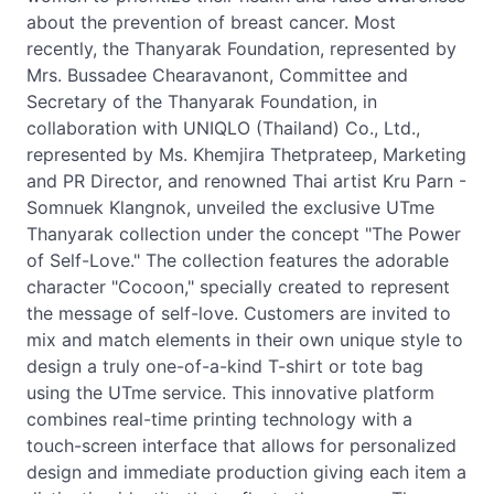
about the prevention of breast cancer. Most
recently, the Thanyarak Foundation, represented by
Mrs. Bussadee Chearavanont, Committee and
Secretary of the Thanyarak Foundation, in
collaboration with UNIQLO (Thailand) Co., Ltd.,
represented by Ms. Khemjira Thetprateep, Marketing
and PR Director, and renowned Thai artist Kru Parn -
Somnuek Klangnok, unveiled the exclusive UTme
Thanyarak collection under the concept "The Power
of Self-Love." The collection features the adorable
character "Cocoon," specially created to represent
the message of self-love. Customers are invited to
mix and match elements in their own unique style to
design a truly one-of-a-kind T-shirt or tote bag
using the UTme service. This innovative platform
combines real-time printing technology with a
touch-screen interface that allows for personalized
design and immediate production giving each item a