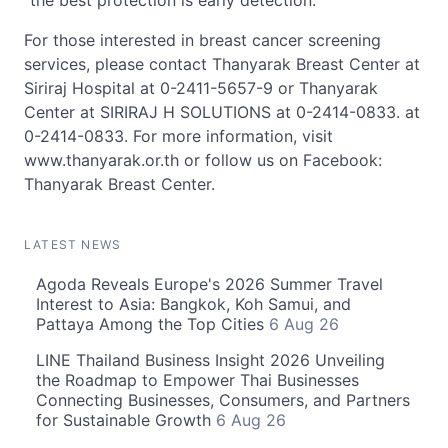
"the best protection is early detection."
For those interested in breast cancer screening
services, please contact Thanyarak Breast Center at
Siriraj Hospital at 0-2411-5657-9 or Thanyarak
Center at SIRIRAJ H SOLUTIONS at 0-2414-0833. at
0-2414-0833. For more information, visit
www.thanyarak.or.th or follow us on Facebook:
Thanyarak Breast Center.
LATEST NEWS
Agoda Reveals Europe's 2026 Summer Travel
Interest to Asia: Bangkok, Koh Samui, and
Pattaya Among the Top Cities
6 Aug 26
LINE Thailand Business Insight 2026 Unveiling
the Roadmap to Empower Thai Businesses
Connecting Businesses, Consumers, and Partners
for Sustainable Growth
6 Aug 26