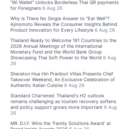
"Wi Wallet" Unlocks Borderless Thai QR payments
for Foreigners
6 Aug 26
Why Is There No Single Answer to "Eat Well"?
Ajinomoto Reveals the Consumer Insights Behind
Product Innovation for Every Lifestyle
6 Aug 26
Thailand Ready to Welcome 191 Countries to the
2026 Annual Meetings of the International
Monetary Fund and the World Bank Group
Showcasing Thai Soft Power to the World
6 Aug
26
Sheraton Hua Hin Pranburi Villas Presents Chef
Takeover Weekend, An Exclusive Celebration of
Authentic Italian Cuisine
6 Aug 26
Standard Chartered: Thailand's H2 outlook
remains challenging as tourism recovery softens
and policy support grows more important
6 Aug
26
MR. D.I.Y. Wins the 'Family Solutions Award' at