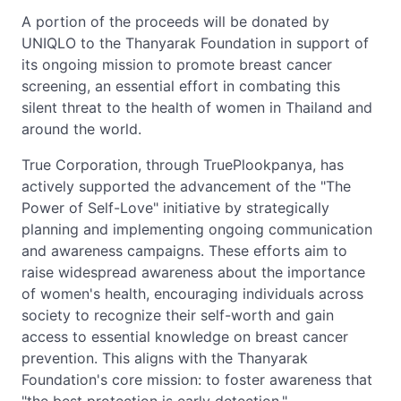
A portion of the proceeds will be donated by
UNIQLO to the Thanyarak Foundation in support of
its ongoing mission to promote breast cancer
screening, an essential effort in combating this
silent threat to the health of women in Thailand and
around the world.
True Corporation, through TruePlookpanya, has
actively supported the advancement of the "The
Power of Self-Love" initiative by strategically
planning and implementing ongoing communication
and awareness campaigns. These efforts aim to
raise widespread awareness about the importance
of women's health, encouraging individuals across
society to recognize their self-worth and gain
access to essential knowledge on breast cancer
prevention. This aligns with the Thanyarak
Foundation's core mission: to foster awareness that