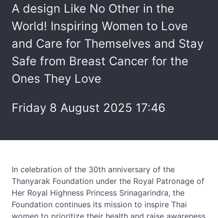
A design Like No Other in the
World! Inspiring Women to Love
and Care for Themselves and Stay
Safe from Breast Cancer for the
Ones They Love
Friday 8 August 2025 17:46
In celebration of the 30th anniversary of the
Thanyarak Foundation under the Royal Patronage of
Her Royal Highness Princess Srinagarindra, the
Foundation continues its mission to inspire Thai
women to prioritize their health and raise awareness