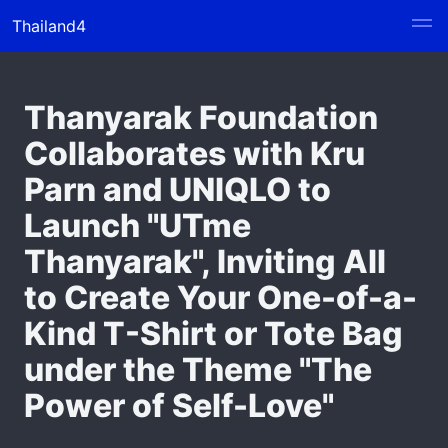
Thailand4
Thanyarak Foundation
Collaborates with Kru
Parn and UNIQLO to
Launch "UTme
Thanyarak", Inviting All
to Create Your One-of-a-
Kind T-Shirt or Tote Bag
under the Theme "The
Power of Self-Love"