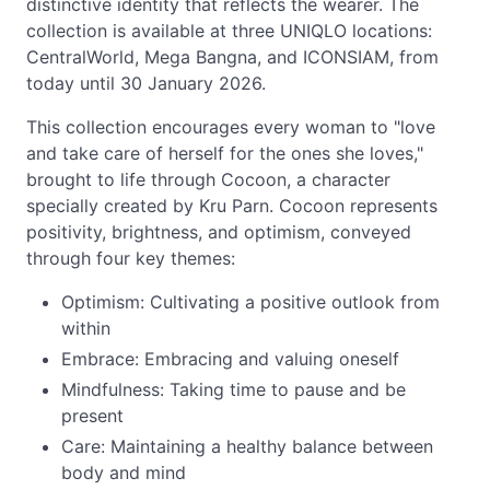
distinctive identity that reflects the wearer. The
collection is available at three UNIQLO locations:
CentralWorld, Mega Bangna, and ICONSIAM, from
today until 30 January 2026.
This collection encourages every woman to "love
and take care of herself for the ones she loves,"
brought to life through Cocoon, a character
specially created by Kru Parn. Cocoon represents
positivity, brightness, and optimism, conveyed
through four key themes:
Optimism: Cultivating a positive outlook from
within
Embrace: Embracing and valuing oneself
Mindfulness: Taking time to pause and be
present
Care: Maintaining a healthy balance between
body and mind