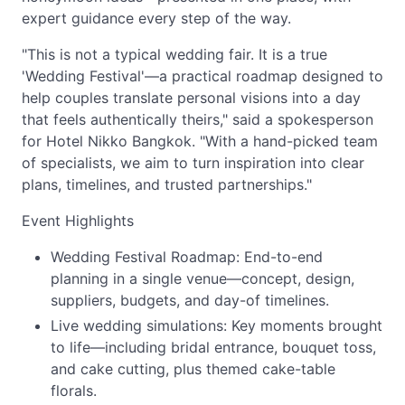
expert guidance every step of the way.
"This is not a typical wedding fair. It is a true
'Wedding Festival'—a practical roadmap designed to
help couples translate personal visions into a day
that feels authentically theirs," said a spokesperson
for Hotel Nikko Bangkok. "With a hand-picked team
of specialists, we aim to turn inspiration into clear
plans, timelines, and trusted partnerships."
Event Highlights
Wedding Festival Roadmap: End-to-end
planning in a single venue—concept, design,
suppliers, budgets, and day-of timelines.
Live wedding simulations: Key moments brought
to life—including bridal entrance, bouquet toss,
and cake cutting, plus themed cake-table
florals.