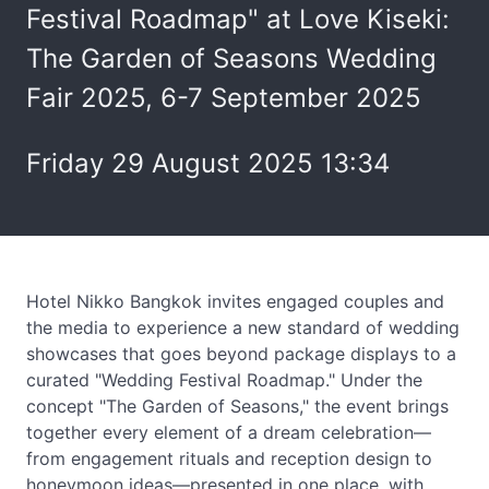
Festival Roadmap" at Love Kiseki:
The Garden of Seasons Wedding
Fair 2025, 6-7 September 2025
Friday 29 August 2025 13:34
Hotel Nikko Bangkok invites engaged couples and
the media to experience a new standard of wedding
showcases that goes beyond package displays to a
curated "Wedding Festival Roadmap." Under the
concept "The Garden of Seasons," the event brings
together every element of a dream celebration—
from engagement rituals and reception design to
honeymoon ideas—presented in one place, with