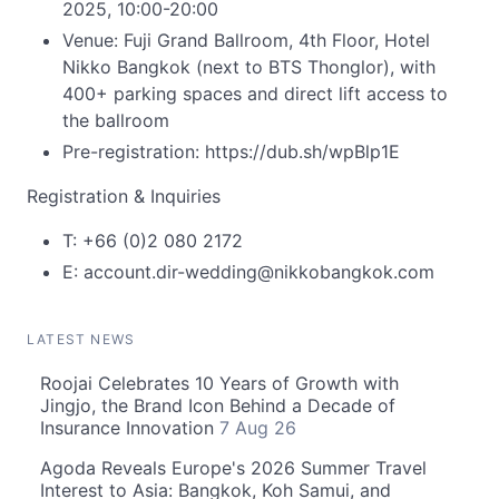
2025, 10:00-20:00
Venue: Fuji Grand Ballroom, 4th Floor, Hotel
Nikko Bangkok (next to BTS Thonglor), with
400+ parking spaces and direct lift access to
the ballroom
Pre-registration: https://dub.sh/wpBlp1E
Registration & Inquiries
T: +66 (0)2 080 2172
E:
account.dir-wedding@nikkobangkok.com
LATEST NEWS
Roojai Celebrates 10 Years of Growth with
Jingjo, the Brand Icon Behind a Decade of
Insurance Innovation
7 Aug 26
Agoda Reveals Europe's 2026 Summer Travel
Interest to Asia: Bangkok, Koh Samui, and