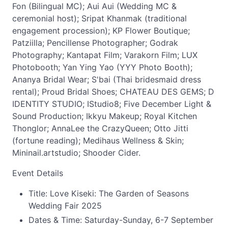
Fon (Bilingual MC); Aui Aui (Wedding MC &
ceremonial host); Sripat Khanmak (traditional
engagement procession); KP Flower Boutique;
Patziilla; Pencillense Photographer; Godrak
Photography; Kantapat Film; Varakorn Film; LUX
Photobooth; Yan Ying Yao (YYY Photo Booth);
Ananya Bridal Wear; S'bai (Thai bridesmaid dress
rental); Proud Bridal Shoes; CHATEAU DES GEMS; D
IDENTITY STUDIO; IStudio8; Five December Light &
Sound Production; Ikkyu Makeup; Royal Kitchen
Thonglor; AnnaLee the CrazyQueen; Otto Jitti
(fortune reading); Medihaus Wellness & Skin;
Mininail.artstudio; Shooder Cider.
Event Details
Title: Love Kiseki: The Garden of Seasons
Wedding Fair 2025
Dates & Time: Saturday-Sunday, 6-7 September