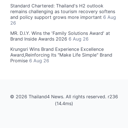
Standard Chartered: Thailand's H2 outlook
remains challenging as tourism recovery softens
and policy support grows more important
6 Aug
26
MR. D.I.Y. Wins the 'Family Solutions Award' at
Brand Inside Awards 2026
6 Aug 26
Krungsri Wins Brand Experience Excellence
Award,Reinforcing Its "Make Life Simple" Brand
Promise
6 Aug 26
© 2026 Thailand4 News. All rights reserved. r236
(14.4ms)