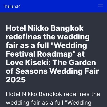
Thailand4
Hotel Nikko Bangkok
redefines the wedding
fair as a full "Wedding
Festival Roadmap" at
Love Kiseki: The Garden
of Seasons Wedding Fair
2025
Hotel Nikko Bangkok redefines the
wedding fair as a full "Wedding