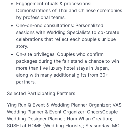
Engagement rituals & processions:
Demonstrations of Thai and Chinese ceremonies
by professional teams.
One-on-one consultations: Personalized
sessions with Wedding Specialists to co-create
celebrations that reflect each couple's unique
story.
On-site privileges: Couples who confirm
packages during the fair stand a chance to win
more than five luxury hotel stays in Japan,
along with many additional gifts from 30+
partners.
Selected Participating Partners
Ying Run Q Event & Wedding Planner Organizer; VAS
Wedding Planner & Event Organizer; CheersCouple
Wedding Designer Planner; Hom Whan Creation;
SUSHI at HOME (Wedding Florists); SeasonRay; MC