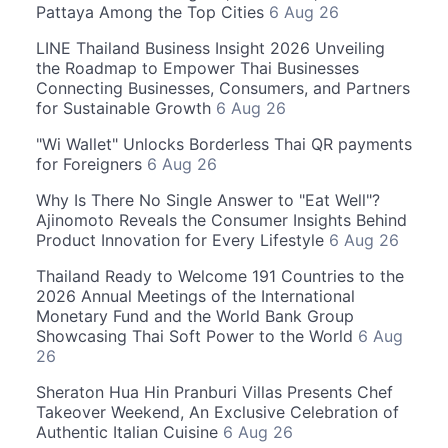
Pattaya Among the Top Cities
6 Aug 26
LINE Thailand Business Insight 2026 Unveiling
the Roadmap to Empower Thai Businesses
Connecting Businesses, Consumers, and Partners
for Sustainable Growth
6 Aug 26
"Wi Wallet" Unlocks Borderless Thai QR payments
for Foreigners
6 Aug 26
Why Is There No Single Answer to "Eat Well"?
Ajinomoto Reveals the Consumer Insights Behind
Product Innovation for Every Lifestyle
6 Aug 26
Thailand Ready to Welcome 191 Countries to the
2026 Annual Meetings of the International
Monetary Fund and the World Bank Group
Showcasing Thai Soft Power to the World
6 Aug
26
Sheraton Hua Hin Pranburi Villas Presents Chef
Takeover Weekend, An Exclusive Celebration of
Authentic Italian Cuisine
6 Aug 26