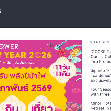
5
LATEST NEW
'COCKPIT S
Opens, Cel
Tire Prom
Sip into '
Tea Series
Exclusivel
Four Seaso
with three
Minor Hote
Retreat in