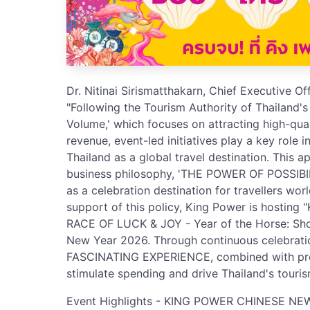
Dr. Nitinai Sirismatthakarn, Chief Executive O
"Following the Tourism Authority of Thailand's
Volume,' which focuses on attracting high-qual
revenue, event-led initiatives play a key role 
Thailand as a global travel destination. This 
business philosophy, 'THE POWER OF POSSIBIL
as a celebration destination for travellers wo
support of this policy, King Power is host
RACE OF LUCK & JOY - Year of the Horse: Sh
New Year 2026. Through continuous celebration
FASCINATING EXPERIENCE, combined with prom
stimulate spending and drive Thailand's touris
Event Highlights - KING POWER CHINESE NE