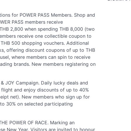
otions for POWER PASS Members. Shop and
POWER PASS members receive
 THB 2,800 when spending THB 8,000 (two
embers receive one collectible coupon to
r THB 500 shopping vouchers. Additional
ks, offering discount coupons of up to THB
el, where members can spin to receive
eading brands. New members registering on
JOY Campaign. Daily lucky deals and
 flight and enjoy discounts of up to 40%
eipt net). New members who sign up for
o 30% on selected participating
- THE POWER OF RACE. Marking an
se New Year. Visitors are invited to honour