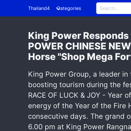
Thailand4
Categories
King Power Responds t
POWER CHINESE NEW Y
Horse "Shop Mega For
King Power Group, a leader in t
boosting tourism during the 
RACE OF LUCK & JOY - Year of 
energy of the Year of the Fire 
consecutive days. The grand o
6.00 pm at King Power Rangn