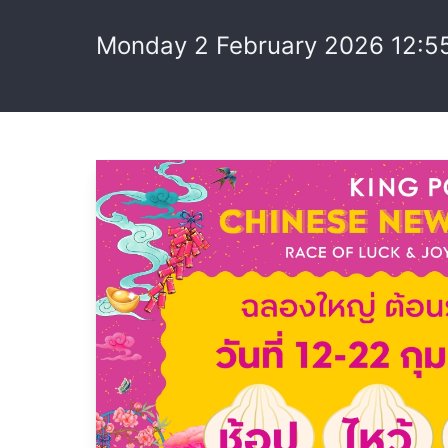
Monday 2 February 2026 12:5