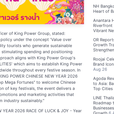
NH Bangkok
Heart of 
Anantara H
Riverfront
Vibrant Ne
fficer of King Power Group, stated:
 policy under the concept 'Value over
OR Reports
Growth Tra
ity tourists who generate sustainable
Strengthe
in stimulating spending and positioning
approach aligns with King Power Group's
Roojai Cel
ITIES' which aims to establish King Power
Brand Icon
Aug 26
rldwide throughout every festive season. In
ing "KING POWER CHINESE NEW YEAR 2026
Agoda Reve
op Mega Fortunes" to welcome Chinese
to Asia: B
 of key festivals, the event delivers a
Top Cities
otions and marketing activities that
LINE Thail
m industry sustainably."
Roadmap t
Businesses
W YEAR 2026 RACE OF LUCK & JOY - Year
Growth
6 