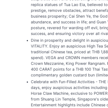
replica statues of Tua Lao Eia, believed t
prestige, remove obstacles, attract bene
business prosperity; Cai Shen Ye, the God 
abundance, and success in life; and Guan
posture, revered for warding off evil, br
success, and ensuring victory over all rival
Dine in prosperity and delight in auspic
VITALITY. Enjoy an auspicious High Tea Se
traditional Chinese tea, priced at THB 1,8
spend). VEGA and CROWN members receiv
Crown Mezzanine, King Power Rangnam.
400 CARAT points for a THB 100 Thai Tast
complimentary golden custard bun (limited 
Celebrate with Fun-Filled Activities - 
days, enjoy auspicious activities includ
Horse Claw Machine, exclusive to POWER 
from Shuang Lin Temple, Singapore's oldes
Entertainment highlights include Chinese