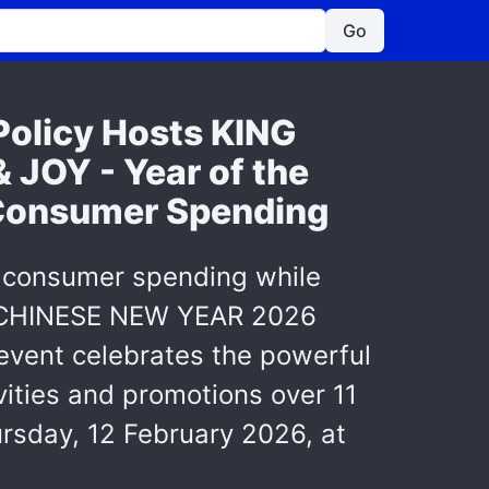
Go
Policy Hosts KING
OY - Year of the
 Consumer Spending
ter consumer spending while
ER CHINESE NEW YEAR 2026
event celebrates the powerful
ivities and promotions over 11
rsday, 12 February 2026, at