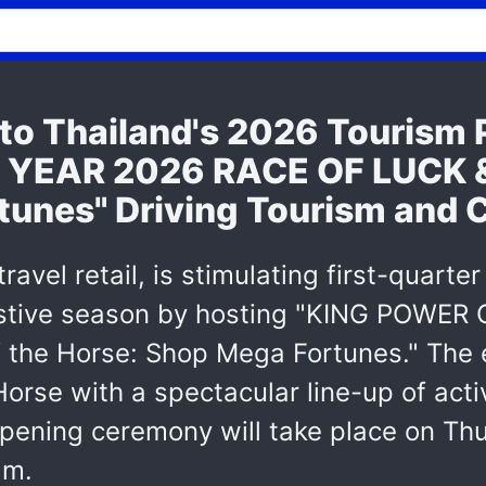
o Thailand's 2026 Tourism 
EAR 2026 RACE OF LUCK & J
tunes" Driving Tourism and
ravel retail, is stimulating first-quar
festive season by hosting "KING POW
the Horse: Shop Mega Fortunes." The 
Horse with a spectacular line-up of act
pening ceremony will take place on Thu
am.