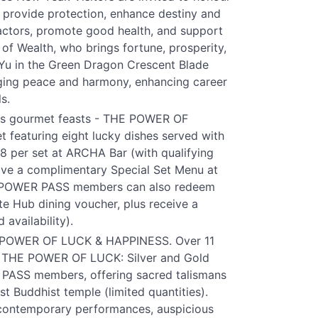
o provide protection, enhance destiny and
factors, promote good health, and support
of Wealth, who brings fortune, prosperity,
 Yu in the Green Dragon Crescent Blade
inging peace and harmony, enhancing career
s.
ious gourmet feasts - THE POWER OF
t featuring eight lucky dishes served with
88 per set at ARCHA Bar (with qualifying
e a complimentary Special Set Menu at
 POWER PASS members can also redeem
e Hub dining voucher, plus receive a
availability).
THE POWER OF LUCK & HAPPINESS. Over 11
ing THE POWER OF LUCK: Silver and Gold
PASS members, offering sacred talismans
t Buddhist temple (limited quantities).
 contemporary performances, auspicious