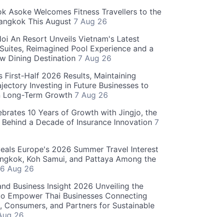
 Asoke Welcomes Fitness Travellers to the
Bangkok This August
7 Aug 26
oi An Resort Unveils Vietnam's Latest
 Suites, Reimagined Pool Experience and a
w Dining Destination
7 Aug 26
 First-Half 2026 Results, Maintaining
jectory Investing in Future Businesses to
n Long-Term Growth
7 Aug 26
ebrates 10 Years of Growth with Jingjo, the
 Behind a Decade of Insurance Innovation
7
als Europe's 2026 Summer Travel Interest
angkok, Koh Samui, and Pattaya Among the
6 Aug 26
and Business Insight 2026 Unveiling the
o Empower Thai Businesses Connecting
, Consumers, and Partners for Sustainable
Aug 26