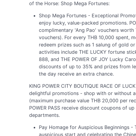
of the Horse: Shop Mega Fortunes:
Shop Mega Fortunes - Exceptional Prom
enjoy lucky, value-packed promotions. 
complimentary 'Ang Pao' vouchers worth
vouchers). For every THB 10,000 spent, m
redeem prizes such as 1 salung of gold o
activities include THE LUCKY fortune stic
888, and THE POWER OF JOY Lucky Carous
discounts of up to 35% and prizes from l
the day receive an extra chance.
KING POWER CITY BOUTIQUE RACE OF LUCK & 
delightful promotions - shop with or without a
(maximum purchase value THB 20,000 per rec
POWER PASS receive discount coupons of up t
departments.
Pay Homage for Auspicious Beginnings 
auspicious start and celebrating the Chine