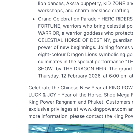
lion dances, Aksra puppetry, KID ZONE an
workshops, and charm necklace crafting.
Grand Celebration Parade - HERO RIDER
FORTUNE, warriors who bring celestial 
WARRIOR, a warrior goddess who protects
CELESTIAL HORSE OF DESTINY, guardian o
power of new beginnings. Joining forces w
eight-colour Dragon Lions symbolising goo
culminates in the special performance
SHOW" by THE DRAGON HEIR. The grand o
Thursday, 12 February 2026, at 6:00 pm 
Celebrate the Chinese New Year at KING P
LUCK & JOY - Year of the Horse, Shop Mega F
King Power Rangnam and Phuket. Customers ca
exclusive privileges at www.kingpower.com an
more information, please contact the King Po