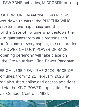
d PAW ZONE activities, MICROBRIK building
S OF FORTUNE. Meet the HERO RIDERS OF
power down to earth; the PHOENIX WING
 fortune and happiness; and the
f the Gate of Fortune who bestows the
ith guardians from all directions and
d fortune in every aspect, the celebration
 "THE POWER OF LUCK POWER OF RACE
pening ceremony will take place on
at the Crown Atrium, King Power Rangnam.
OWER CHINESE NEW YEAR 2026: RACE OF
ortunes, from 12-22 February 2026, at
n also shop online and access additional
d via the KING POWER application. For
wer Contact Centre at 1631.