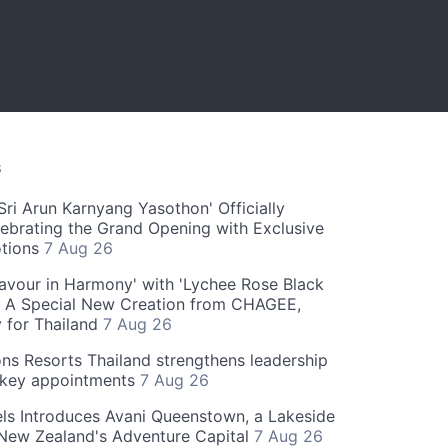
S
ri Arun Karnyang Yasothon' Officially
ebrating the Grand Opening with Exclusive
otions
7 Aug 26
Flavour in Harmony' with 'Lychee Rose Black
' A Special New Creation from CHAGEE,
y for Thailand
7 Aug 26
ns Resorts Thailand strengthens leadership
 key appointments
7 Aug 26
ls Introduces Avani Queenstown, a Lakeside
 New Zealand's Adventure Capital
7 Aug 26