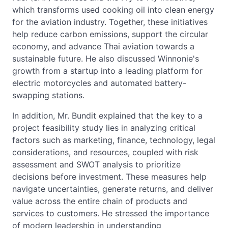
which transforms used cooking oil into clean energy
for the aviation industry. Together, these initiatives
help reduce carbon emissions, support the circular
economy, and advance Thai aviation towards a
sustainable future. He also discussed Winnonie's
growth from a startup into a leading platform for
electric motorcycles and automated battery-
swapping stations.
In addition, Mr. Bundit explained that the key to a
project feasibility study lies in analyzing critical
factors such as marketing, finance, technology, legal
considerations, and resources, coupled with risk
assessment and SWOT analysis to prioritize
decisions before investment. These measures help
navigate uncertainties, generate returns, and deliver
value across the entire chain of products and
services to customers. He stressed the importance
of modern leadership in understanding