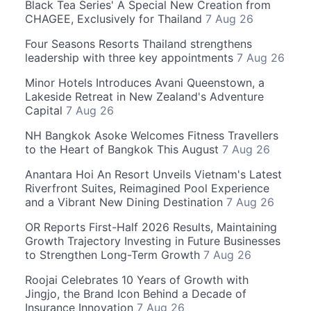
Black Tea Series' A Special New Creation from
CHAGEE, Exclusively for Thailand
7 Aug 26
Four Seasons Resorts Thailand strengthens
leadership with three key appointments
7 Aug 26
Minor Hotels Introduces Avani Queenstown, a
Lakeside Retreat in New Zealand's Adventure
Capital
7 Aug 26
NH Bangkok Asoke Welcomes Fitness Travellers
to the Heart of Bangkok This August
7 Aug 26
Anantara Hoi An Resort Unveils Vietnam's Latest
Riverfront Suites, Reimagined Pool Experience
and a Vibrant New Dining Destination
7 Aug 26
OR Reports First-Half 2026 Results, Maintaining
Growth Trajectory Investing in Future Businesses
to Strengthen Long-Term Growth
7 Aug 26
Roojai Celebrates 10 Years of Growth with
Jingjo, the Brand Icon Behind a Decade of
Insurance Innovation
7 Aug 26