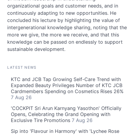
organizational goals and customer needs, and in
continuously adapting to new opportunities. He
concluded his lecture by highlighting the value of
intergenerational knowledge sharing, noting that the
more we give, the more we receive, and that this
knowledge can be passed on endlessly to support
sustainable development.
LATEST NEWS
KTC and JCB Tap Growing Self-Care Trend with
Expanded Beauty Privileges Number of KTC JCB
Cardmembers Spending on Cosmetics Rises 26%
7 Aug 26
'COCKPIT Sri Arun Karnyang Yasothon' Officially
Opens, Celebrating the Grand Opening with
Exclusive Tire Promotions
7 Aug 26
Sip into 'Flavour in Harmony' with 'Lychee Rose