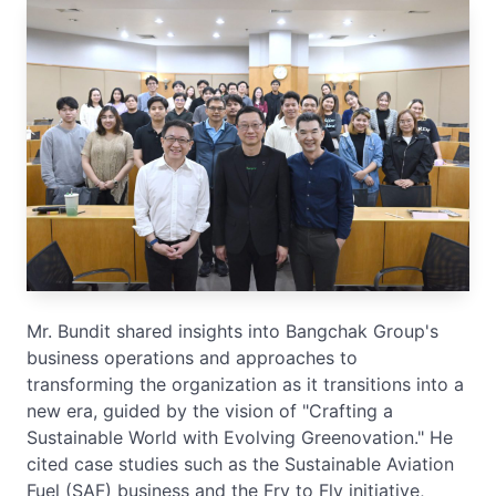
Mr. Bundit shared insights into Bangchak Group's
business operations and approaches to
transforming the organization as it transitions into a
new era, guided by the vision of "Crafting a
Sustainable World with Evolving Greenovation." He
cited case studies such as the Sustainable Aviation
Fuel (SAF) business and the Fry to Fly initiative,