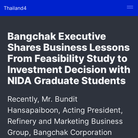
Thailand4
Bangchak Executive
Shares Business Lessons
From Feasibility Study to
Investment Decision with
NIDA Graduate Students
Recently, Mr. Bundit
Hansapaiboon, Acting President,
Refinery and Marketing Business
Group, Bangchak Corporation