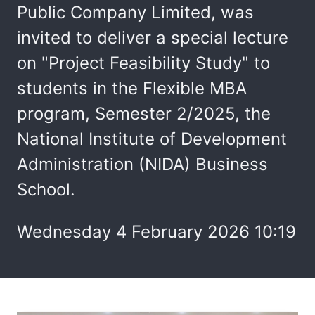
Public Company Limited, was
invited to deliver a special lecture
on "Project Feasibility Study" to
students in the Flexible MBA
program, Semester 2/2025, the
National Institute of Development
Administration (NIDA) Business
School.
Wednesday 4 February 2026 10:19