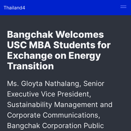
Thailand4
Bangchak Welcomes
USC MBA Students for
Exchange on Energy
Transition
Ms. Gloyta Nathalang, Senior
Executive Vice President,
Sustainability Management and
Corporate Communications,
Bangchak Corporation Public