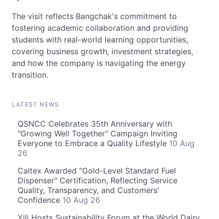
The visit reflects Bangchak's commitment to
fostering academic collaboration and providing
students with real-world learning opportunities,
covering business growth, investment strategies,
and how the company is navigating the energy
transition.
LATEST NEWS
QSNCC Celebrates 35th Anniversary with
"Growing Well Together" Campaign Inviting
Everyone to Embrace a Quality Lifestyle
10 Aug
26
Caltex Awarded "Gold-Level Standard Fuel
Dispenser" Certification, Reflecting Service
Quality, Transparency, and Customers'
Confidence
10 Aug 26
Yili Hosts Sustainability Forum at the World Dairy