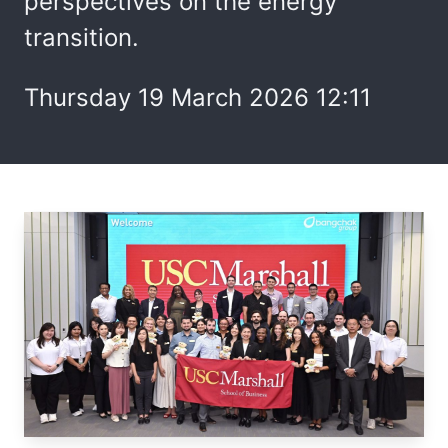
perspectives on the energy
transition.
Thursday 19 March 2026 12:11