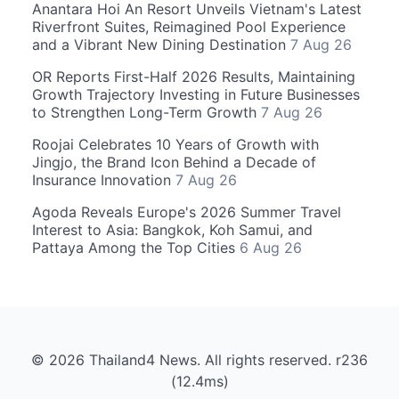
Anantara Hoi An Resort Unveils Vietnam's Latest
Riverfront Suites, Reimagined Pool Experience
and a Vibrant New Dining Destination
7 Aug 26
OR Reports First-Half 2026 Results, Maintaining
Growth Trajectory Investing in Future Businesses
to Strengthen Long-Term Growth
7 Aug 26
Roojai Celebrates 10 Years of Growth with
Jingjo, the Brand Icon Behind a Decade of
Insurance Innovation
7 Aug 26
Agoda Reveals Europe's 2026 Summer Travel
Interest to Asia: Bangkok, Koh Samui, and
Pattaya Among the Top Cities
6 Aug 26
© 2026 Thailand4 News. All rights reserved. r236
(12.4ms)