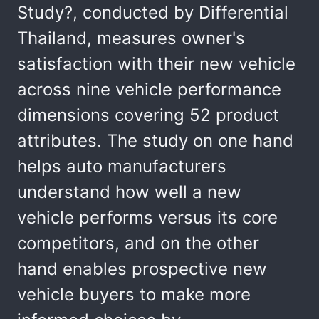
Study?, conducted by Differential
Thailand, measures owner's
satisfaction with their new vehicle
across nine vehicle performance
dimensions covering 52 product
attributes. The study on one hand
helps auto manufacturers
understand how well a new
vehicle performs versus its core
competitors, and on the other
hand enables prospective new
vehicle buyers to make more