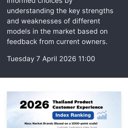
informed choices by
understanding the key strengths
and weaknesses of different
models in the market based on
feedback from current owners.
Tuesday 7 April 2026 11:00