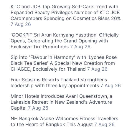
KTC and JCB Tap Growing Self-Care Trend with
Expanded Beauty Privileges Number of KTC JCB
Cardmembers Spending on Cosmetics Rises 26%
7 Aug 26
'COCKPIT Sri Arun Karnyang Yasothon' Officially
Opens, Celebrating the Grand Opening with
Exclusive Tire Promotions
7 Aug 26
Sip into 'Flavour in Harmony' with 'Lychee Rose
Black Tea Series' A Special New Creation from
CHAGEE, Exclusively for Thailand
7 Aug 26
Four Seasons Resorts Thailand strengthens
leadership with three key appointments
7 Aug 26
Minor Hotels Introduces Avani Queenstown, a
Lakeside Retreat in New Zealand's Adventure
Capital
7 Aug 26
NH Bangkok Asoke Welcomes Fitness Travellers
to the Heart of Bangkok This August
7 Aug 26