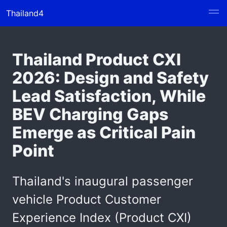
Thailand4
Thailand Product CXI
2026: Design and Safety
Lead Satisfaction, While
BEV Charging Gaps
Emerge as Critical Pain
Point
Thailand's inaugural passenger
vehicle Product Customer
Experience Index (Product CXI)