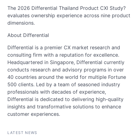
The 2026 Differential Thailand Product CXI Study?
evaluates ownership experience across nine product
dimensions.
About Differential
Differential is a premier CX market research and
consulting firm with a reputation for excellence.
Headquartered in Singapore, Differential currently
conducts research and advisory programs in over
40 countries around the world for multiple Fortune
500 clients. Led by a team of seasoned industry
professionals with decades of experience,
Differential is dedicated to delivering high-quality
insights and transformative solutions to enhance
customer experiences.
LATEST NEWS