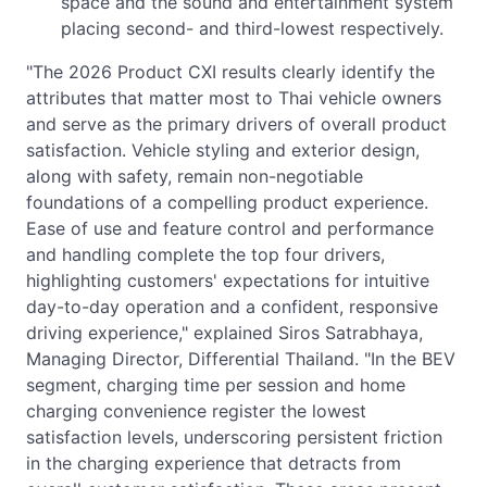
space and the sound and entertainment system
placing second- and third-lowest respectively.
"The 2026 Product CXI results clearly identify the
attributes that matter most to Thai vehicle owners
and serve as the primary drivers of overall product
satisfaction. Vehicle styling and exterior design,
along with safety, remain non-negotiable
foundations of a compelling product experience.
Ease of use and feature control and performance
and handling complete the top four drivers,
highlighting customers' expectations for intuitive
day-to-day operation and a confident, responsive
driving experience," explained Siros Satrabhaya,
Managing Director, Differential Thailand. "In the BEV
segment, charging time per session and home
charging convenience register the lowest
satisfaction levels, underscoring persistent friction
in the charging experience that detracts from