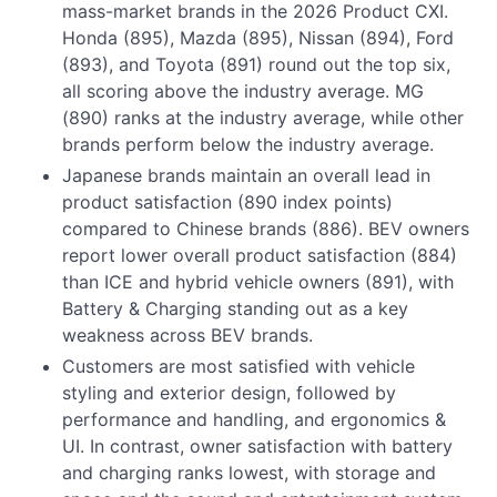
mass-market brands in the 2026 Product CXI.
Honda (895), Mazda (895), Nissan (894), Ford
(893), and Toyota (891) round out the top six,
all scoring above the industry average. MG
(890) ranks at the industry average, while other
brands perform below the industry average.
Japanese brands maintain an overall lead in
product satisfaction (890 index points)
compared to Chinese brands (886). BEV owners
report lower overall product satisfaction (884)
than ICE and hybrid vehicle owners (891), with
Battery & Charging standing out as a key
weakness across BEV brands.
Customers are most satisfied with vehicle
styling and exterior design, followed by
performance and handling, and ergonomics &
UI. In contrast, owner satisfaction with battery
and charging ranks lowest, with storage and