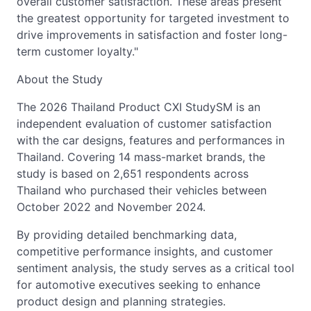
overall customer satisfaction. These areas present
the greatest opportunity for targeted investment to
drive improvements in satisfaction and foster long-
term customer loyalty."
About the Study
The 2026 Thailand Product CXI StudySM is an
independent evaluation of customer satisfaction
with the car designs, features and performances in
Thailand. Covering 14 mass-market brands, the
study is based on 2,651 respondents across
Thailand who purchased their vehicles between
October 2022 and November 2024.
By providing detailed benchmarking data,
competitive performance insights, and customer
sentiment analysis, the study serves as a critical tool
for automotive executives seeking to enhance
product design and planning strategies.