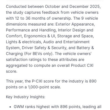
Conducted between October and December 2025,
the study captures feedback from vehicle owners
with 12 to 36 months of ownership. The 9 vehicle
dimensions measured are: Exterior Appearance,
Performance and Handling, Interior Design and
Comfort, Ergonomics & UI, Storage and Space,
Lights & electricals, Audio and Entertainment
System, Driver Safety & Security, and Battery &
Charging (For BEVs only). The vehicle owners'
satisfaction ratings to these attributes are
aggregated to compute an overall Product CXI
score.
This year, the P-CXI score for the industry is 890
points on a 1,000-point scale.
Key Industry Insights:
GWM ranks highest with 896 points, leading all