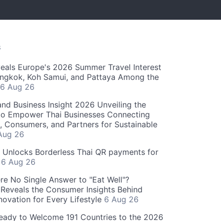
S
als Europe's 2026 Summer Travel Interest
angkok, Koh Samui, and Pattaya Among the
6 Aug 26
and Business Insight 2026 Unveiling the
o Empower Thai Businesses Connecting
, Consumers, and Partners for Sustainable
Aug 26
" Unlocks Borderless Thai QR payments for
s
6 Aug 26
re No Single Answer to "Eat Well"?
Reveals the Consumer Insights Behind
novation for Every Lifestyle
6 Aug 26
eady to Welcome 191 Countries to the 2026