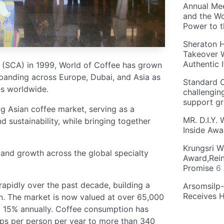
Annual Mee
and the Wo
Power to 
Sheraton H
Takeover W
Authentic I
 (SCA) in 1999, World of Coffee has grown
xpanding across Europe, Dubai, and Asia as
Standard C
es worldwide.
challengin
support g
ng Asian coffee market, serving as a
MR. D.I.Y.
d sustainability, while bringing together
Inside Aw
Krungsri W
 and growth across the global specialty
Award,Rein
Promise
6
rapidly over the past decade, building a
Arsomsilp
Receives 
n. The market is now valued at over 65,000
nd 15% annually. Coffee consumption has
cups per person per year to more than 340