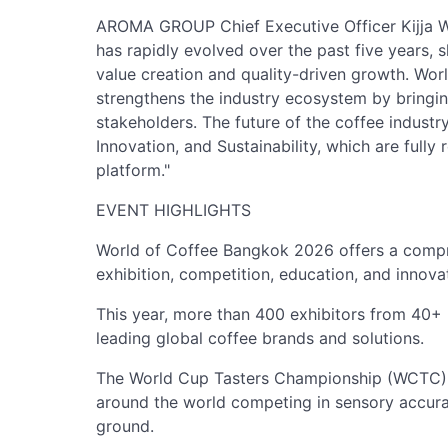
AROMA GROUP Chief Executive Officer Kijja Wo
has rapidly evolved over the past five years, 
value creation and quality-driven growth. Worl
strengthens the industry ecosystem by bringi
stakeholders. The future of the coffee industry
Innovation, and Sustainability, which are fully
platform."
EVENT HIGHLIGHTS
World of Coffee Bangkok 2026 offers a comp
exhibition, competition, education, and innova
This year, more than 400 exhibitors from 40+ 
leading global coffee brands and solutions.
The World Cup Tasters Championship (WCTC) 
around the world competing in sensory accura
ground.