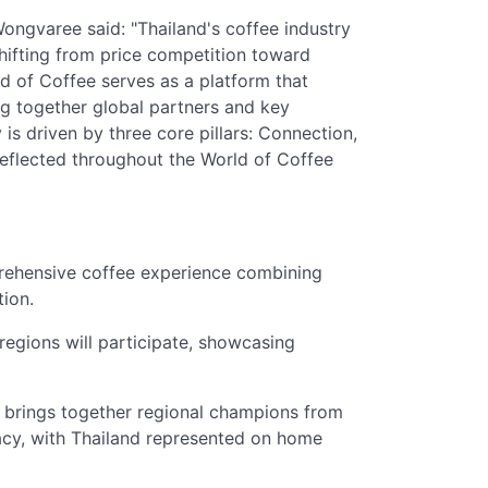
ngvaree said: "Thailand's coffee industry
shifting from price competition toward
d of Coffee serves as a platform that
ng together global partners and key
 is driven by three core pillars: Connection,
 reflected throughout the World of Coffee
rehensive coffee experience combining
tion.
regions will participate, showcasing
brings together regional champions from
cy, with Thailand represented on home