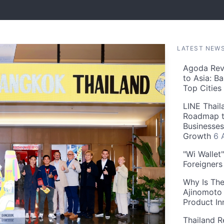
LATEST NEW
Agoda Reve
to Asia: B
Top Cities
LINE Thail
Roadmap t
Businesses
Growth
6 
"Wi Wallet
Foreigner
Why Is The
Ajinomoto 
Product In
Thailand R