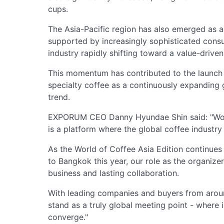
cups.
The Asia-Pacific region has also emerged as a
supported by increasingly sophisticated consu
industry rapidly shifting toward a value-driven
This momentum has contributed to the launch o
specialty coffee as a continuously expanding 
trend.
EXPORUM CEO Danny Hyundae Shin said: "World 
is a platform where the global coffee industr
As the World of Coffee Asia Edition continues
to Bangkok this year, our role as the organizer
business and lasting collaboration.
With leading companies and buyers from aroun
stand as a truly global meeting point - where 
converge."