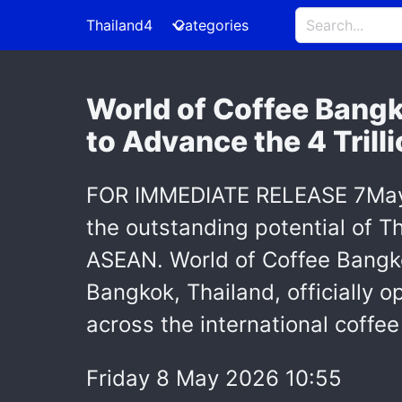
Thailand4
Categories
World of Coffee Bangk
to Advance the 4 Tril
FOR IMMEDIATE RELEASE 7May, 
the outstanding potential of Th
ASEAN. World of Coffee Bangko
Bangkok, Thailand, officially 
across the international coffee
Friday 8 May 2026 10:55