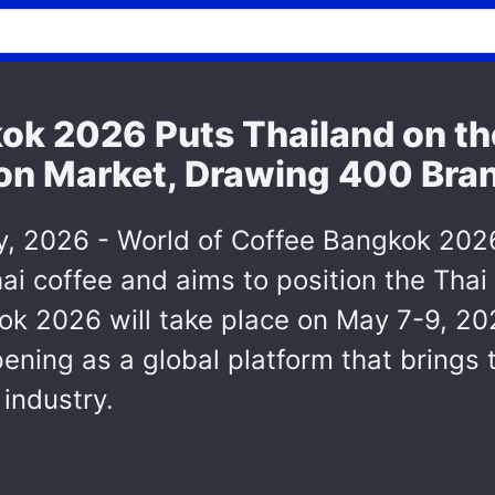
ok 2026 Puts Thailand on th
lion Market, Drawing 400 Bra
2026 - World of Coffee Bangkok 2026, 
ai coffee and aims to position the Thai
k 2026 will take place on May 7-9, 20
opening as a global platform that brings
 industry.