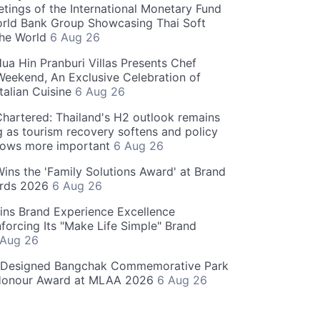
tings of the International Monetary Fund
rld Bank Group Showcasing Thai Soft
the World
6 Aug 26
ua Hin Pranburi Villas Presents Chef
eekend, An Exclusive Celebration of
talian Cuisine
6 Aug 26
hartered: Thailand's H2 outlook remains
g as tourism recovery softens and policy
rows more important
6 Aug 26
 Wins the 'Family Solutions Award' at Brand
ards 2026
6 Aug 26
ins Brand Experience Excellence
forcing Its "Make Life Simple" Brand
 Aug 26
-Designed Bangchak Commemorative Park
Honour Award at MLAA 2026
6 Aug 26