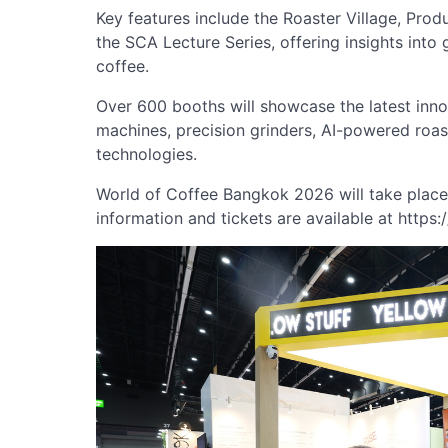
Key features include the Roaster Village, Pro
the SCA Lecture Series, offering insights into 
coffee.
Over 600 booths will showcase the latest inno
machines, precision grinders, AI-powered roa
technologies.
World of Coffee Bangkok 2026 will take plac
information and tickets are available at https: