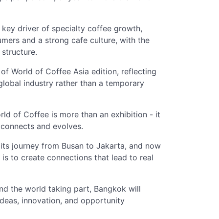
 key driver of specialty coffee growth,
mers and a strong cafe culture, with the
 structure.
f World of Coffee Asia edition, reflecting
global industry rather than a temporary
of Coffee is more than an exhibition - it
y connects and evolves.
 its journey from Busan to Jakarta, and now
 is to create connections that lead to real
d the world taking part, Bangkok will
ideas, innovation, and opportunity