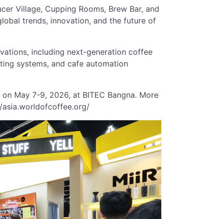
ducer Village, Cupping Rooms, Brew Bar, and
global trends, innovation, and the future of
vations, including next-generation coffee
sting systems, and cafe automation
e on May 7-9, 2026, at BITEC Bangna. More
//asia.worldofcoffee.org/