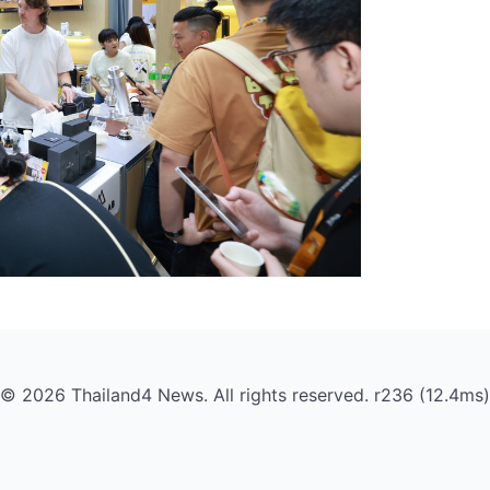
© 2026 Thailand4 News. All rights reserved. r236 (12.4ms)