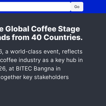
Go
e Global Coffee Stage
nds from 40 Countries.
a world-class event, reflects
 coffee industry as a key hub in
26, at BITEC Bangna in
 together key stakeholders