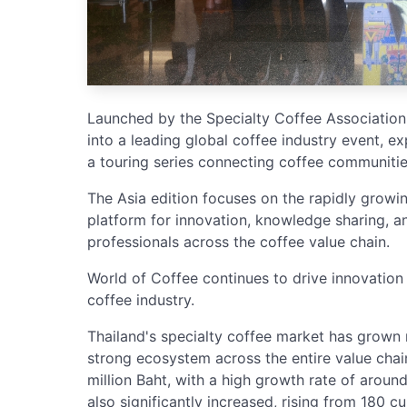
Launched by the Specialty Coffee Association
into a leading global coffee industry event, e
a touring series connecting coffee communiti
The Asia edition focuses on the rapidly growi
platform for innovation, knowledge sharing, an
professionals across the coffee value chain.
World of Coffee continues to drive innovation
coffee industry.
Thailand's specialty coffee market has grown 
strong ecosystem across the entire value chai
million Baht, with a high growth rate of arou
also significantly increased, rising from 180 