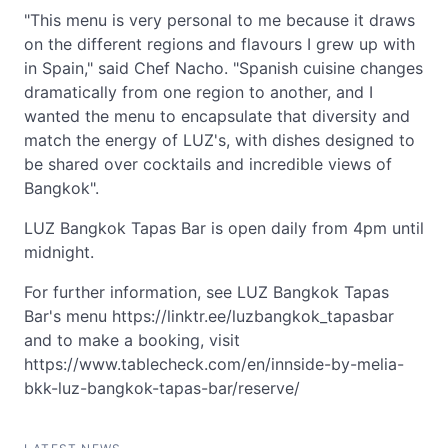
"This menu is very personal to me because it draws
on the different regions and flavours I grew up with
in Spain," said Chef Nacho. "Spanish cuisine changes
dramatically from one region to another, and I
wanted the menu to encapsulate that diversity and
match the energy of LUZ's, with dishes designed to
be shared over cocktails and incredible views of
Bangkok".
LUZ Bangkok Tapas Bar is open daily from 4pm until
midnight.
For further information, see LUZ Bangkok Tapas
Bar's menu https://linktr.ee/luzbangkok_tapasbar
and to make a booking, visit
https://www.tablecheck.com/en/innside-by-melia-
bkk-luz-bangkok-tapas-bar/reserve/