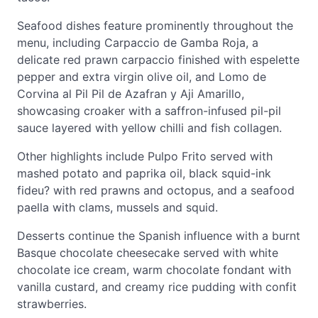
Seafood dishes feature prominently throughout the
menu, including Carpaccio de Gamba Roja, a
delicate red prawn carpaccio finished with espelette
pepper and extra virgin olive oil, and Lomo de
Corvina al Pil Pil de Azafran y Aji Amarillo,
showcasing croaker with a saffron-infused pil-pil
sauce layered with yellow chilli and fish collagen.
Other highlights include Pulpo Frito served with
mashed potato and paprika oil, black squid-ink
fideu? with red prawns and octopus, and a seafood
paella with clams, mussels and squid.
Desserts continue the Spanish influence with a burnt
Basque chocolate cheesecake served with white
chocolate ice cream, warm chocolate fondant with
vanilla custard, and creamy rice pudding with confit
strawberries.