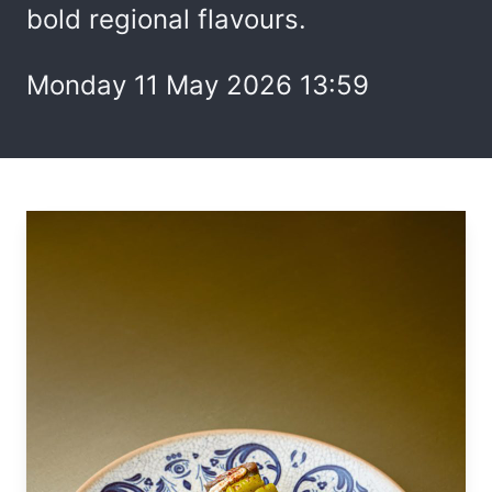
bold regional flavours.
Monday 11 May 2026 13:59