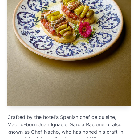
Crafted by the hotel's Spanish chef de cuisine,
Madrid-born Juan Ignacio Garcia Racionero, also
known as Chef Nacho, who has honed his craft in