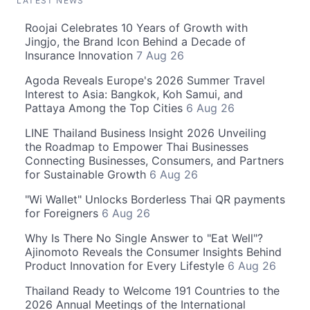
LATEST NEWS
Roojai Celebrates 10 Years of Growth with
Jingjo, the Brand Icon Behind a Decade of
Insurance Innovation
7 Aug 26
Agoda Reveals Europe's 2026 Summer Travel
Interest to Asia: Bangkok, Koh Samui, and
Pattaya Among the Top Cities
6 Aug 26
LINE Thailand Business Insight 2026 Unveiling
the Roadmap to Empower Thai Businesses
Connecting Businesses, Consumers, and Partners
for Sustainable Growth
6 Aug 26
"Wi Wallet" Unlocks Borderless Thai QR payments
for Foreigners
6 Aug 26
Why Is There No Single Answer to "Eat Well"?
Ajinomoto Reveals the Consumer Insights Behind
Product Innovation for Every Lifestyle
6 Aug 26
Thailand Ready to Welcome 191 Countries to the
2026 Annual Meetings of the International