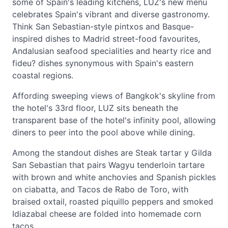
some of Spain's leading kitchens, LUZ's new menu
celebrates Spain's vibrant and diverse gastronomy.
Think San Sebastian-style pintxos and Basque-
inspired dishes to Madrid street-food favourites,
Andalusian seafood specialities and hearty rice and
fideu? dishes synonymous with Spain's eastern
coastal regions.
Affording sweeping views of Bangkok's skyline from
the hotel's 33rd floor, LUZ sits beneath the
transparent base of the hotel's infinity pool, allowing
diners to peer into the pool above while dining.
Among the standout dishes are Steak tartar y Gilda
San Sebastian that pairs Wagyu tenderloin tartare
with brown and white anchovies and Spanish pickles
on ciabatta, and Tacos de Rabo de Toro, with
braised oxtail, roasted piquillo peppers and smoked
Idiazabal cheese are folded into homemade corn
tacos.