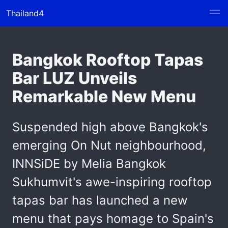
Thailand4
Bangkok Rooftop Tapas
Bar LUZ Unveils
Remarkable New Menu
Suspended high above Bangkok's
emerging On Nut neighbourhood,
INNSiDE by Melia Bangkok
Sukhumvit's awe-inspiring rooftop
tapas bar has launched a new
menu that pays homage to Spain's