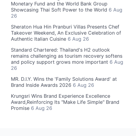
Monetary Fund and the World Bank Group
Showcasing Thai Soft Power to the World
6 Aug
26
Sheraton Hua Hin Pranburi Villas Presents Chef
Takeover Weekend, An Exclusive Celebration of
Authentic Italian Cuisine
6 Aug 26
Standard Chartered: Thailand's H2 outlook
remains challenging as tourism recovery softens
and policy support grows more important
6 Aug
26
MR. D.I.Y. Wins the 'Family Solutions Award' at
Brand Inside Awards 2026
6 Aug 26
Krungsri Wins Brand Experience Excellence
Award,Reinforcing Its "Make Life Simple" Brand
Promise
6 Aug 26