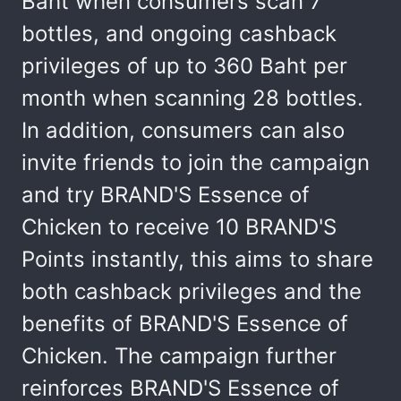
Baht when consumers scan 7
bottles, and ongoing cashback
privileges of up to 360 Baht per
month when scanning 28 bottles.
In addition, consumers can also
invite friends to join the campaign
and try BRAND'S Essence of
Chicken to receive 10 BRAND'S
Points instantly, this aims to share
both cashback privileges and the
benefits of BRAND'S Essence of
Chicken. The campaign further
reinforces BRAND'S Essence of