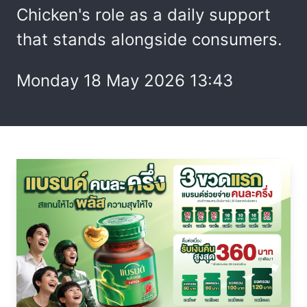
Chicken's role as a daily support
that stands alongside consumers.
Monday 18 May 2026 13:43