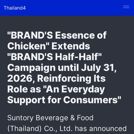
Thailand4
"BRAND'S Essence of
Chicken" Extends
"BRAND'S Half-Half"
Campaign until July 31,
2026, Reinforcing Its
Role as "An Everyday
Support for Consumers"
Suntory Beverage & Food
(Thailand) Co., Ltd. has announced