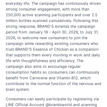
everyday life. The campaign has continuously driven
strong consumer engagement, with more than
250,000 active scanning participants and over 2.5
million bottles scanned cumulatively. Following this
strong response, BRAND'S extends the campaign
period from January 19 - April 30, 2026, to July 31,
2026, to welcome new consumers to join the
campaign while rewarding existing consumers who
trust BRAND'S Essence of Chicken as a companion
that supports them every morning in work and daily
life with thoughtfulness and efficiency. The
campaign also aims to encourage regular
consumption habits so consumers can continuously
benefit from Carnosine and Vitamin B12, which
contribute to the normal function of the nervous and
brain system.
Consumers can easily participate by registering via
LINE Official Account @brandsworld and scanning