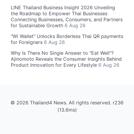
LINE Thailand Business Insight 2026 Unveiling
the Roadmap to Empower Thai Businesses
Connecting Businesses, Consumers, and Partners
for Sustainable Growth
6 Aug 26
"Wi Wallet" Unlocks Borderless Thai QR payments
for Foreigners
6 Aug 26
Why Is There No Single Answer to "Eat Well"?
Ajinomoto Reveals the Consumer Insights Behind
Product Innovation for Every Lifestyle
6 Aug 26
© 2026 Thailand4 News. All rights reserved. r236
(13.6ms)