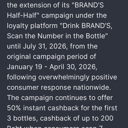
the extension of its "BRAND'S
Half-Half" campaign under the
loyalty platform "Drink BRAND'S,
Scan the Number in the Bottle"
until July 31, 2026, from the
original campaign period of
January 19 - April 30, 2026,
following overwhelmingly positive
consumer response nationwide.
The campaign continues to offer
50% instant cashback for the first
3 bottles, cashback of up to 200