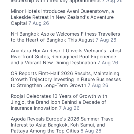
leadership with three key appointments
7 Aug 26
Minor Hotels Introduces Avani Queenstown, a
Lakeside Retreat in New Zealand's Adventure
Capital
7 Aug 26
NH Bangkok Asoke Welcomes Fitness Travellers
to the Heart of Bangkok This August
7 Aug 26
Anantara Hoi An Resort Unveils Vietnam's Latest
Riverfront Suites, Reimagined Pool Experience
and a Vibrant New Dining Destination
7 Aug 26
OR Reports First-Half 2026 Results, Maintaining
Growth Trajectory Investing in Future Businesses
to Strengthen Long-Term Growth
7 Aug 26
Roojai Celebrates 10 Years of Growth with
Jingjo, the Brand Icon Behind a Decade of
Insurance Innovation
7 Aug 26
Agoda Reveals Europe's 2026 Summer Travel
Interest to Asia: Bangkok, Koh Samui, and
Pattaya Among the Top Cities
6 Aug 26