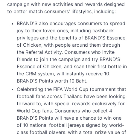
campaign with new activities and rewards designed
to better match consumers' lifestyles, including:
BRAND'S also encourages consumers to spread
joy to their loved ones, including cashback
privileges and the benefits of BRAND'S Essence
of Chicken, with people around them through
the Referral Activity. Consumers who invite
friends to join the campaign and try BRAND'S
Essence of Chicken, and scan their first bottle in
the CRM system, will instantly receive 10
BRAND'S Points worth 10 Baht.
Celebrating the FIFA World Cup tournament that
football fans across Thailand have been looking
forward to, with special rewards exclusively for
World Cup fans. Consumers who collect 4
BRAND'S Points will have a chance to win one
of 10 national football jerseys signed by world-
class football players, with a total prize value of