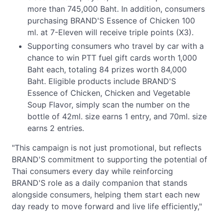
more than 745,000 Baht. In addition, consumers
purchasing BRAND'S Essence of Chicken 100
ml. at 7-Eleven will receive triple points (X3).
Supporting consumers who travel by car with a
chance to win PTT fuel gift cards worth 1,000
Baht each, totaling 84 prizes worth 84,000
Baht. Eligible products include BRAND'S
Essence of Chicken, Chicken and Vegetable
Soup Flavor, simply scan the number on the
bottle of 42ml. size earns 1 entry, and 70ml. size
earns 2 entries.
"This campaign is not just promotional, but reflects
BRAND'S commitment to supporting the potential of
Thai consumers every day while reinforcing
BRAND'S role as a daily companion that stands
alongside consumers, helping them start each new
day ready to move forward and live life efficiently,"