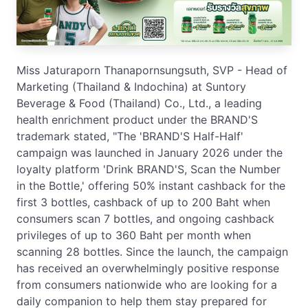
Miss Jaturaporn Thanapornsungsuth, SVP - Head of
Marketing (Thailand & Indochina) at Suntory
Beverage & Food (Thailand) Co., Ltd., a leading
health enrichment product under the BRAND'S
trademark stated, "The 'BRAND'S Half-Half'
campaign was launched in January 2026 under the
loyalty platform 'Drink BRAND'S, Scan the Number
in the Bottle,' offering 50% instant cashback for the
first 3 bottles, cashback of up to 200 Baht when
consumers scan 7 bottles, and ongoing cashback
privileges of up to 360 Baht per month when
scanning 28 bottles. Since the launch, the campaign
has received an overwhelmingly positive response
from consumers nationwide who are looking for a
daily companion to help them stay prepared for