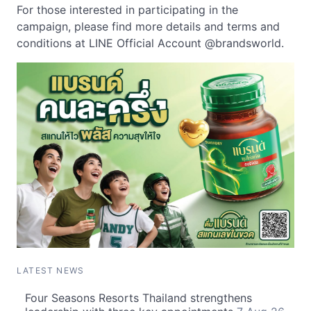
For those interested in participating in the
campaign, please find more details and terms and
conditions at LINE Official Account @brandsworld.
LATEST NEWS
Four Seasons Resorts Thailand strengthens