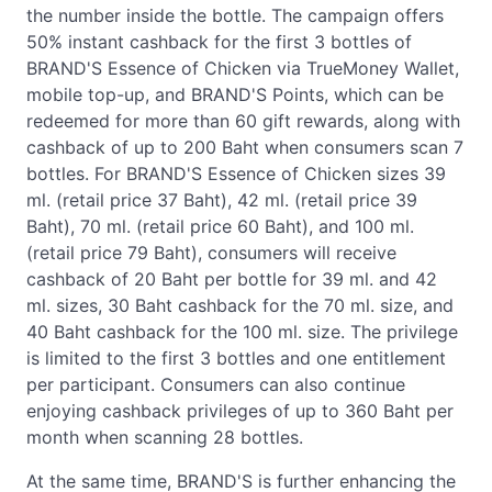
the number inside the bottle. The campaign offers
50% instant cashback for the first 3 bottles of
BRAND'S Essence of Chicken via TrueMoney Wallet,
mobile top-up, and BRAND'S Points, which can be
redeemed for more than 60 gift rewards, along with
cashback of up to 200 Baht when consumers scan 7
bottles. For BRAND'S Essence of Chicken sizes 39
ml. (retail price 37 Baht), 42 ml. (retail price 39
Baht), 70 ml. (retail price 60 Baht), and 100 ml.
(retail price 79 Baht), consumers will receive
cashback of 20 Baht per bottle for 39 ml. and 42
ml. sizes, 30 Baht cashback for the 70 ml. size, and
40 Baht cashback for the 100 ml. size. The privilege
is limited to the first 3 bottles and one entitlement
per participant. Consumers can also continue
enjoying cashback privileges of up to 360 Baht per
month when scanning 28 bottles.
At the same time, BRAND'S is further enhancing the