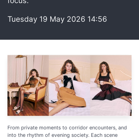
focus.
Tuesday 19 May 2026 14:56
From private moments to corridor encounters, and
into the rhythm of evening society. Each scene