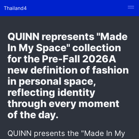
Thailand4
QUINN represents "Made
In My Space" collection
for the Pre-Fall 2026A
new definition of fashion
in personal space,
reflecting identity
through every moment
of the day.
QUINN presents the "Made In My