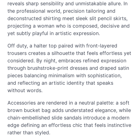
reveals sharp sensibility and unmistakable allure. In
the professional world, precision tailoring and
deconstructed shirting meet sleek slit pencil skirts,
projecting a woman who is composed, decisive and
yet subtly playful in artistic expression.
Off duty, a halter top paired with front-layered
trousers creates a silhouette that feels effortless yet
considered. By night, embraces refined expression
through brushstroke-print dresses and draped satin
pieces balancing minimalism with sophistication,
and reflecting an artistic identity that speaks
without words.
Accessories are rendered in a neutral palette: a soft
brown bucket bag adds understated elegance, while
chain-embellished slide sandals introduce a modern
edge defining an effortless chic that feels instinctive
rather than styled.