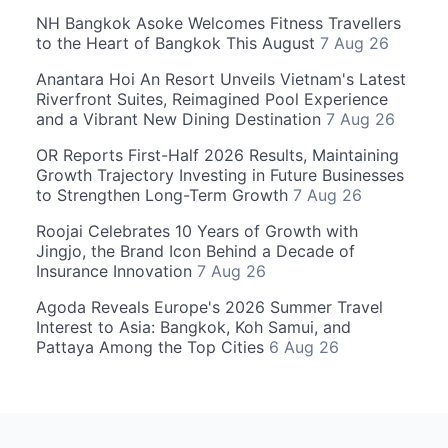
NH Bangkok Asoke Welcomes Fitness Travellers
to the Heart of Bangkok This August
7 Aug 26
Anantara Hoi An Resort Unveils Vietnam's Latest
Riverfront Suites, Reimagined Pool Experience
and a Vibrant New Dining Destination
7 Aug 26
OR Reports First-Half 2026 Results, Maintaining
Growth Trajectory Investing in Future Businesses
to Strengthen Long-Term Growth
7 Aug 26
Roojai Celebrates 10 Years of Growth with
Jingjo, the Brand Icon Behind a Decade of
Insurance Innovation
7 Aug 26
Agoda Reveals Europe's 2026 Summer Travel
Interest to Asia: Bangkok, Koh Samui, and
Pattaya Among the Top Cities
6 Aug 26