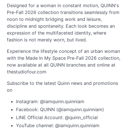
Designed for a woman in constant motion, QUINN's
Pre-Fall 2026 collection transitions seamlessly from
noon to midnight bridging work and leisure,
discipline and spontaneity. Each look becomes an
expression of the multifaceted identity, where
fashion is not merely worn, but lived.
Experience the lifestyle concept of an urban woman
with the Made In My Space Pre-Fall 2026 collection,
now available at all QUINN branches and online at
thestudiofour.com
Subscribe to the latest Quinn news and promotions
on
Instagram: @iamquinn.quinniam
Facebook: QUINN (@iamquinn.quinniam)
LINE Official Account: @quinn_official
YouTube channel: @iamquinn.quinniam