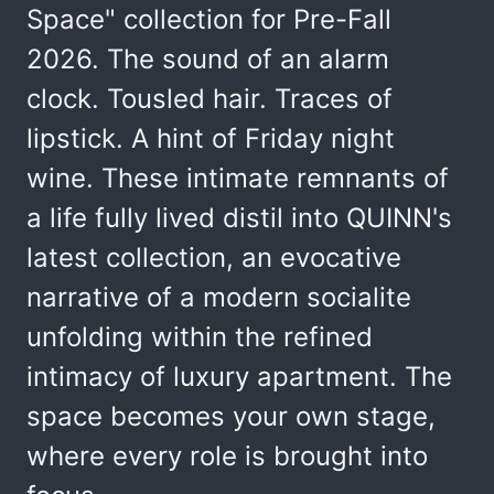
Space" collection for Pre-Fall
2026. The sound of an alarm
clock. Tousled hair. Traces of
lipstick. A hint of Friday night
wine. These intimate remnants of
a life fully lived distil into QUINN's
latest collection, an evocative
narrative of a modern socialite
unfolding within the refined
intimacy of luxury apartment. The
space becomes your own stage,
where every role is brought into