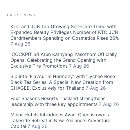
LATEST NEWS
KTC and JCB Tap Growing Self-Care Trend with
Expanded Beauty Privileges Number of KTC JCB
Cardmembers Spending on Cosmetics Rises 26%
7 Aug 26
'COCKPIT Sri Arun Karnyang Yasothon' Officially
Opens, Celebrating the Grand Opening with
Exclusive Tire Promotions
7 Aug 26
Sip into 'Flavour in Harmony' with 'Lychee Rose
Black Tea Series' A Special New Creation from
CHAGEE, Exclusively for Thailand
7 Aug 26
Four Seasons Resorts Thailand strengthens
leadership with three key appointments
7 Aug 26
Minor Hotels Introduces Avani Queenstown, a
Lakeside Retreat in New Zealand's Adventure
Capital
7 Aug 26