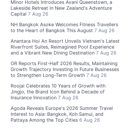
Minor Hotels Introduces Avani Queenstown, a
Lakeside Retreat in New Zealand's Adventure
Capital
7 Aug 26
NH Bangkok Asoke Welcomes Fitness Travellers
to the Heart of Bangkok This August
7 Aug 26
Anantara Hoi An Resort Unveils Vietnam's Latest
Riverfront Suites, Reimagined Pool Experience
and a Vibrant New Dining Destination
7 Aug 26
OR Reports First-Half 2026 Results, Maintaining
Growth Trajectory Investing in Future Businesses
to Strengthen Long-Term Growth
7 Aug 26
Roojai Celebrates 10 Years of Growth with
Jingjo, the Brand Icon Behind a Decade of
Insurance Innovation
7 Aug 26
Agoda Reveals Europe's 2026 Summer Travel
Interest to Asia: Bangkok, Koh Samui, and
Pattaya Among the Top Cities
6 Aug 26