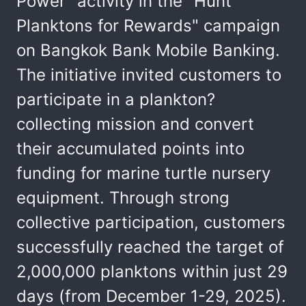
Power" activity in the "Hunt
Planktons for Rewards" campaign
on Bangkok Bank Mobile Banking.
The initiative invited customers to
participate in a plankton?
collecting mission and convert
their accumulated points into
funding for marine turtle nursery
equipment. Through strong
collective participation, customers
successfully reached the target of
2,000,000 planktons within just 29
days (from December 1-29, 2025).