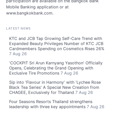
participation are available on the Bangkok Bank
Mobile Banking application or at
www.bangkokbank.com.
LATEST NEWS
KTC and JCB Tap Growing Self-Care Trend with
Expanded Beauty Privileges Number of KTC JCB
Cardmembers Spending on Cosmetics Rises 26%
7 Aug 26
'COCKPIT Sri Arun Karnyang Yasothon' Officially
Opens, Celebrating the Grand Opening with
Exclusive Tire Promotions
7 Aug 26
Sip into 'Flavour in Harmony' with 'Lychee Rose
Black Tea Series' A Special New Creation from
CHAGEE, Exclusively for Thailand
7 Aug 26
Four Seasons Resorts Thailand strengthens
leadership with three key appointments
7 Aug 26