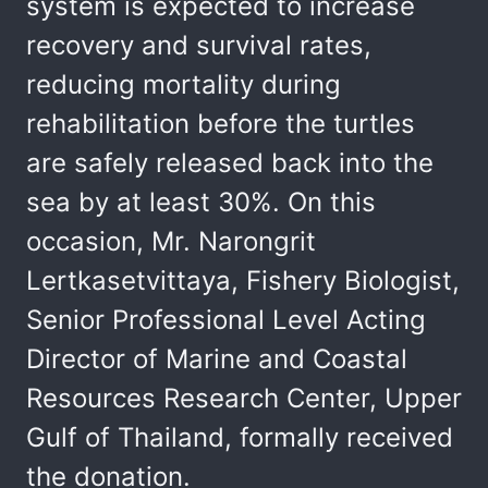
system is expected to increase
recovery and survival rates,
reducing mortality during
rehabilitation before the turtles
are safely released back into the
sea by at least 30%. On this
occasion, Mr. Narongrit
Lertkasetvittaya, Fishery Biologist,
Senior Professional Level Acting
Director of Marine and Coastal
Resources Research Center, Upper
Gulf of Thailand, formally received
the donation.