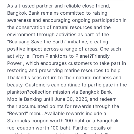
As a trusted partner and reliable close friend,
Bangkok Bank remains committed to raising
awareness and encouraging ongoing participation in
the conservation of natural resources and the
environment through activities as part of the
"Bualuang Save the Earth" initiative, creating
positive impact across a range of areas. One such
activity is "From Planktons to Planet?Friendly
Power", which encourages customers to take part in
restoring and preserving marine resources to help
Thailand's seas return to their natural richness and
beauty. Customers can continue to participate in the
plankton?collection mission via Bangkok Bank
Mobile Banking until June 30, 2026, and redeem
their accumulated points for rewards through the
"Reward" menu. Available rewards include a
Starbucks coupon worth 100 baht or a Bangchak
fuel coupon worth 100 baht. Further details of