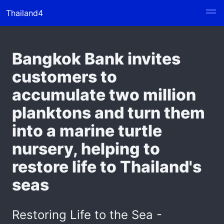
Thailand4
Bangkok Bank invites
customers to
accumulate two million
planktons and turn them
into a marine turtle
nursery, helping to
restore life to Thailand's
seas
Restoring Life to the Sea -