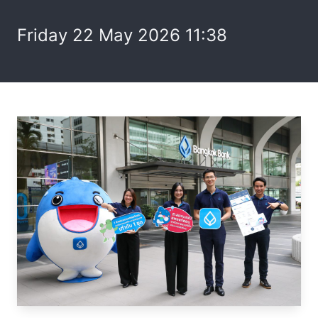
Friday 22 May 2026 11:38