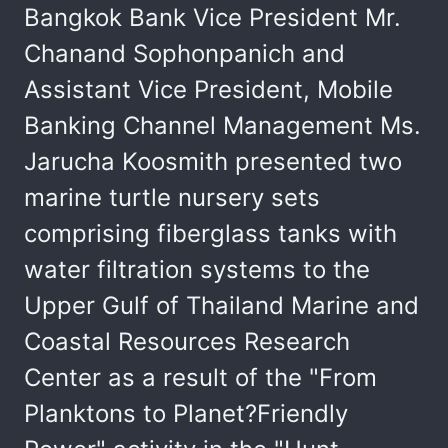
Bangkok Bank Vice President Mr.
Chanand Sophonpanich and
Assistant Vice President, Mobile
Banking Channel Management Ms.
Jarucha Koosmith presented two
marine turtle nursery sets
comprising fiberglass tanks with
water filtration systems to the
Upper Gulf of Thailand Marine and
Coastal Resources Research
Center as a result of the "From
Planktons to Planet?Friendly