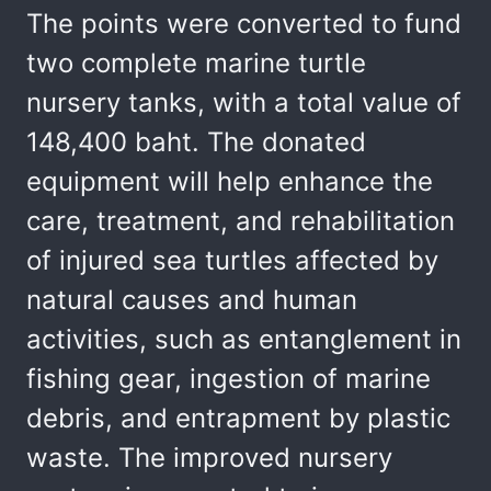
The points were converted to fund
two complete marine turtle
nursery tanks, with a total value of
148,400 baht. The donated
equipment will help enhance the
care, treatment, and rehabilitation
of injured sea turtles affected by
natural causes and human
activities, such as entanglement in
fishing gear, ingestion of marine
debris, and entrapment by plastic
waste. The improved nursery