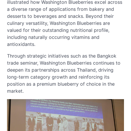
illustrated how Washington Blueberries excel across
a diverse range of applications from bakery and
desserts to beverages and snacks. Beyond their
culinary versatility, Washington Blueberries are
valued for their outstanding nutritional profile,
including naturally occurring vitamins and
antioxidants.
Through strategic initiatives such as the Bangkok
trade seminar, Washington Blueberries continues to
deepen its partnerships across Thailand, driving
long-term category growth and reinforcing its
position as a premium blueberry of choice in the
market.