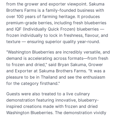
from the grower and exporter viewpoint. Sakuma
Brothers Farms is a family-founded business with
over 100 years of farming heritage. It produces
premium-grade berries, including fresh blueberries
and IQF (Individually Quick Frozen) blueberries —
frozen individually to lock in freshness, flavour, and
texture — ensuring superior quality year-round.
"Washington Blueberries are incredibly versatile, and
demand is accelerating across formats—from fresh
to frozen and dried," said Bryan Sakuma, Grower
and Exporter at Sakuma Brothers Farms. "It was a
pleasure to be in Thailand and see the enthusiasm
for the category firsthand."
Guests were also treated to a live culinary
demonstration featuring innovative, blueberry-
inspired creations made with frozen and dried
Washington Blueberries. The demonstration vividly