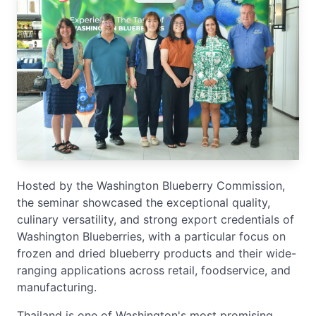
Hosted by the Washington Blueberry Commission,
the seminar showcased the exceptional quality,
culinary versatility, and strong export credentials of
Washington Blueberries, with a particular focus on
frozen and dried blueberry products and their wide-
ranging applications across retail, foodservice, and
manufacturing.
Thailand is one of Washington's most promising