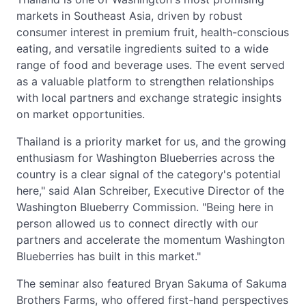
markets in Southeast Asia, driven by robust
consumer interest in premium fruit, health-conscious
eating, and versatile ingredients suited to a wide
range of food and beverage uses. The event served
as a valuable platform to strengthen relationships
with local partners and exchange strategic insights
on market opportunities.
Thailand is a priority market for us, and the growing
enthusiasm for Washington Blueberries across the
country is a clear signal of the category's potential
here," said Alan Schreiber, Executive Director of the
Washington Blueberry Commission. "Being here in
person allowed us to connect directly with our
partners and accelerate the momentum Washington
Blueberries has built in this market."
The seminar also featured Bryan Sakuma of Sakuma
Brothers Farms, who offered first-hand perspectives