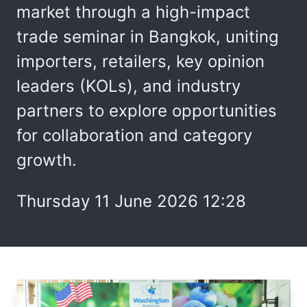
market through a high-impact
trade seminar in Bangkok, uniting
importers, retailers, key opinion
leaders (KOLs), and industry
partners to explore opportunities
for collaboration and category
growth.
Thursday 11 June 2026 12:28