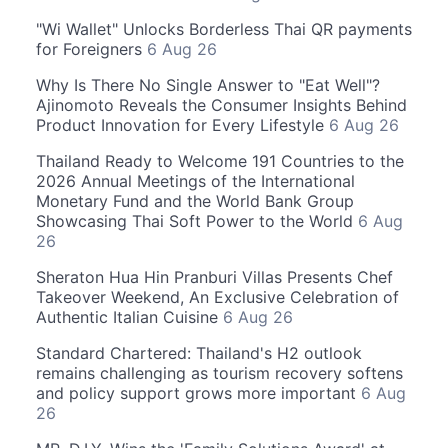
"Wi Wallet" Unlocks Borderless Thai QR payments
for Foreigners
6 Aug 26
Why Is There No Single Answer to "Eat Well"?
Ajinomoto Reveals the Consumer Insights Behind
Product Innovation for Every Lifestyle
6 Aug 26
Thailand Ready to Welcome 191 Countries to the
2026 Annual Meetings of the International
Monetary Fund and the World Bank Group
Showcasing Thai Soft Power to the World
6 Aug
26
Sheraton Hua Hin Pranburi Villas Presents Chef
Takeover Weekend, An Exclusive Celebration of
Authentic Italian Cuisine
6 Aug 26
Standard Chartered: Thailand's H2 outlook
remains challenging as tourism recovery softens
and policy support grows more important
6 Aug
26