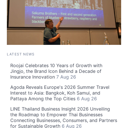
LATEST NEWS
Roojai Celebrates 10 Years of Growth with
Jingjo, the Brand Icon Behind a Decade of
Insurance Innovation
7 Aug 26
Agoda Reveals Europe's 2026 Summer Travel
Interest to Asia: Bangkok, Koh Samui, and
Pattaya Among the Top Cities
6 Aug 26
LINE Thailand Business Insight 2026 Unveiling
the Roadmap to Empower Thai Businesses
Connecting Businesses, Consumers, and Partners
for Sustainable Growth
6 Aug 26