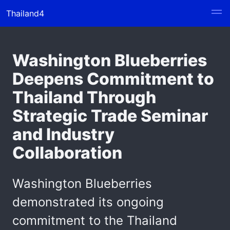
Thailand4
Washington Blueberries
Deepens Commitment to
Thailand Through
Strategic Trade Seminar
and Industry
Collaboration
Washington Blueberries
demonstrated its ongoing
commitment to the Thailand