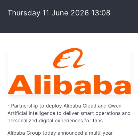
Thursday 11 June 2026 13:08
- Partnership to deploy Alibaba Cloud and Qwen
Artificial Intelligence to deliver smart operations and
personalized digital experiences for fans
Alibaba Group today announced a multi-year