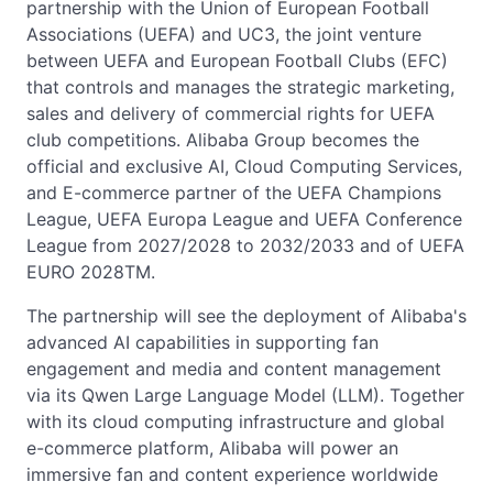
partnership with the Union of European Football
Associations (UEFA) and UC3, the joint venture
between UEFA and European Football Clubs (EFC)
that controls and manages the strategic marketing,
sales and delivery of commercial rights for UEFA
club competitions. Alibaba Group becomes the
official and exclusive AI, Cloud Computing Services,
and E-commerce partner of the UEFA Champions
League, UEFA Europa League and UEFA Conference
League from 2027/2028 to 2032/2033 and of UEFA
EURO 2028TM.
The partnership will see the deployment of Alibaba's
advanced AI capabilities in supporting fan
engagement and media and content management
via its Qwen Large Language Model (LLM). Together
with its cloud computing infrastructure and global
e-commerce platform, Alibaba will power an
immersive fan and content experience worldwide