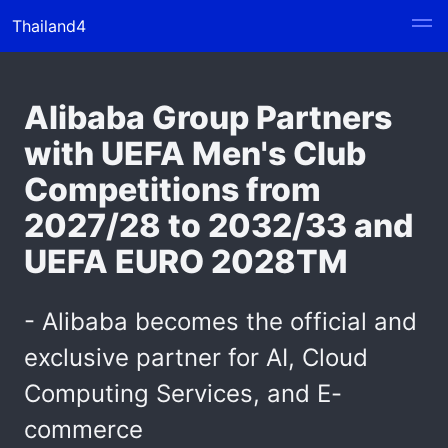
Thailand4
Alibaba Group Partners
with UEFA Men's Club
Competitions from
2027/28 to 2032/33 and
UEFA EURO 2028TM
- Alibaba becomes the official and
exclusive partner for AI, Cloud
Computing Services, and E-
commerce