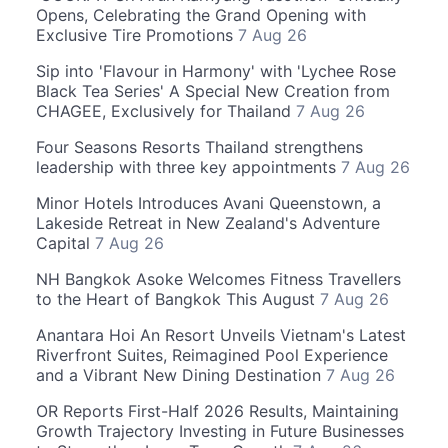
Opens, Celebrating the Grand Opening with
Exclusive Tire Promotions
7 Aug 26
Sip into 'Flavour in Harmony' with 'Lychee Rose
Black Tea Series' A Special New Creation from
CHAGEE, Exclusively for Thailand
7 Aug 26
Four Seasons Resorts Thailand strengthens
leadership with three key appointments
7 Aug 26
Minor Hotels Introduces Avani Queenstown, a
Lakeside Retreat in New Zealand's Adventure
Capital
7 Aug 26
NH Bangkok Asoke Welcomes Fitness Travellers
to the Heart of Bangkok This August
7 Aug 26
Anantara Hoi An Resort Unveils Vietnam's Latest
Riverfront Suites, Reimagined Pool Experience
and a Vibrant New Dining Destination
7 Aug 26
OR Reports First-Half 2026 Results, Maintaining
Growth Trajectory Investing in Future Businesses