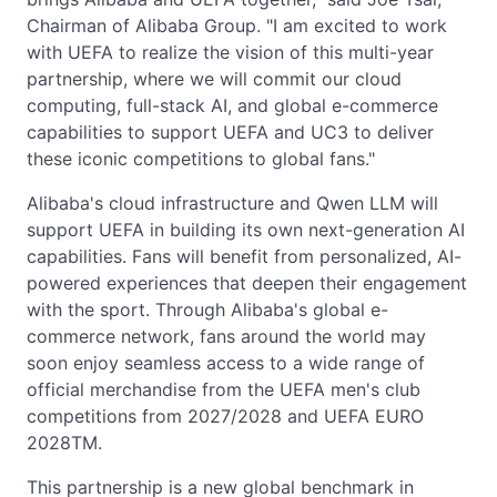
Chairman of Alibaba Group. "I am excited to work
with UEFA to realize the vision of this multi-year
partnership, where we will commit our cloud
computing, full-stack AI, and global e-commerce
capabilities to support UEFA and UC3 to deliver
these iconic competitions to global fans."
Alibaba's cloud infrastructure and Qwen LLM will
support UEFA in building its own next-generation AI
capabilities. Fans will benefit from personalized, AI-
powered experiences that deepen their engagement
with the sport. Through Alibaba's global e-
commerce network, fans around the world may
soon enjoy seamless access to a wide range of
official merchandise from the UEFA men's club
competitions from 2027/2028 and UEFA EURO
2028TM.
This partnership is a new global benchmark in