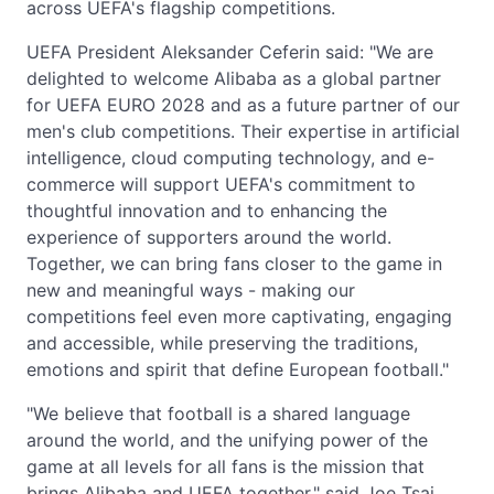
across UEFA's flagship competitions.
UEFA President Aleksander Ceferin said: "We are
delighted to welcome Alibaba as a global partner
for UEFA EURO 2028 and as a future partner of our
men's club competitions. Their expertise in artificial
intelligence, cloud computing technology, and e-
commerce will support UEFA's commitment to
thoughtful innovation and to enhancing the
experience of supporters around the world.
Together, we can bring fans closer to the game in
new and meaningful ways - making our
competitions feel even more captivating, engaging
and accessible, while preserving the traditions,
emotions and spirit that define European football."
"We believe that football is a shared language
around the world, and the unifying power of the
game at all levels for all fans is the mission that
brings Alibaba and UEFA together," said Joe Tsai,