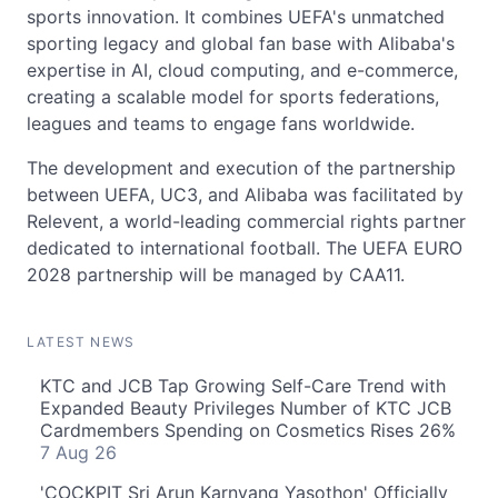
sports innovation. It combines UEFA's unmatched
sporting legacy and global fan base with Alibaba's
expertise in AI, cloud computing, and e-commerce,
creating a scalable model for sports federations,
leagues and teams to engage fans worldwide.
The development and execution of the partnership
between UEFA, UC3, and Alibaba was facilitated by
Relevent, a world-leading commercial rights partner
dedicated to international football. The UEFA EURO
2028 partnership will be managed by CAA11.
LATEST NEWS
KTC and JCB Tap Growing Self-Care Trend with
Expanded Beauty Privileges Number of KTC JCB
Cardmembers Spending on Cosmetics Rises 26%
7 Aug 26
'COCKPIT Sri Arun Karnyang Yasothon' Officially