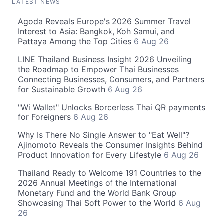
LATEST NEWS
Agoda Reveals Europe's 2026 Summer Travel
Interest to Asia: Bangkok, Koh Samui, and
Pattaya Among the Top Cities
6 Aug 26
LINE Thailand Business Insight 2026 Unveiling
the Roadmap to Empower Thai Businesses
Connecting Businesses, Consumers, and Partners
for Sustainable Growth
6 Aug 26
"Wi Wallet" Unlocks Borderless Thai QR payments
for Foreigners
6 Aug 26
Why Is There No Single Answer to "Eat Well"?
Ajinomoto Reveals the Consumer Insights Behind
Product Innovation for Every Lifestyle
6 Aug 26
Thailand Ready to Welcome 191 Countries to the
2026 Annual Meetings of the International
Monetary Fund and the World Bank Group
Showcasing Thai Soft Power to the World
6 Aug
26