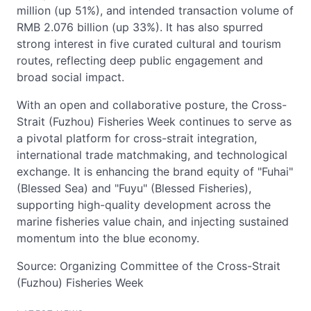
million (up 51%), and intended transaction volume of
RMB 2.076 billion (up 33%). It has also spurred
strong interest in five curated cultural and tourism
routes, reflecting deep public engagement and
broad social impact.
With an open and collaborative posture, the Cross-
Strait (Fuzhou) Fisheries Week continues to serve as
a pivotal platform for cross-strait integration,
international trade matchmaking, and technological
exchange. It is enhancing the brand equity of "Fuhai"
(Blessed Sea) and "Fuyu" (Blessed Fisheries),
supporting high-quality development across the
marine fisheries value chain, and injecting sustained
momentum into the blue economy.
Source: Organizing Committee of the Cross-Strait
(Fuzhou) Fisheries Week