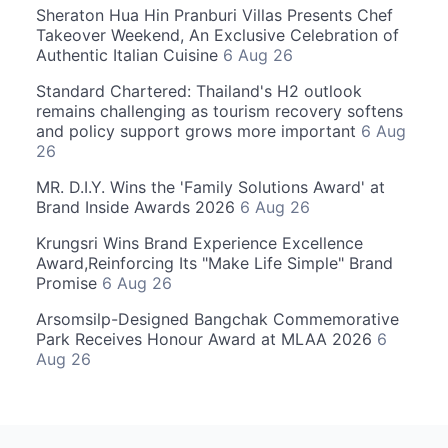
Sheraton Hua Hin Pranburi Villas Presents Chef
Takeover Weekend, An Exclusive Celebration of
Authentic Italian Cuisine
6 Aug 26
Standard Chartered: Thailand's H2 outlook
remains challenging as tourism recovery softens
and policy support grows more important
6 Aug
26
MR. D.I.Y. Wins the 'Family Solutions Award' at
Brand Inside Awards 2026
6 Aug 26
Krungsri Wins Brand Experience Excellence
Award,Reinforcing Its "Make Life Simple" Brand
Promise
6 Aug 26
Arsomsilp-Designed Bangchak Commemorative
Park Receives Honour Award at MLAA 2026
6
Aug 26