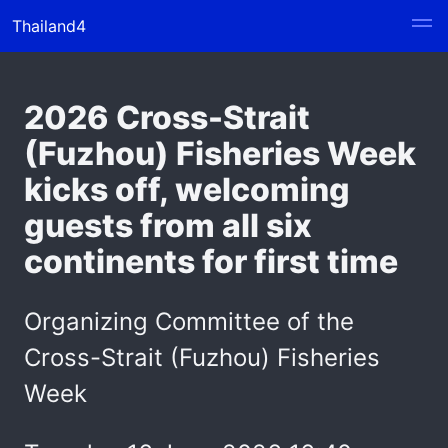
Thailand4
2026 Cross-Strait
(Fuzhou) Fisheries Week
kicks off, welcoming
guests from all six
continents for first time
Organizing Committee of the
Cross-Strait (Fuzhou) Fisheries
Week