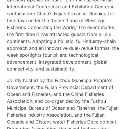
International Conference and Exhibition Center in
southeastern China's Fujian Province. Running for
five days under the theme "Land of Blessings,
Fisheries Connecting the World," the event marks
the first time it has attracted guests from all six
continents. Adopting a holistic, full-industry-chain
approach and an innovative dual-venue format, the
week spotlights four pillars: technological
advancement, integrated development, global
connectivity, and sustainability.
Jointly hosted by the Fuzhou Municipal People's
Government, the Fujian Provincial Department of
Ocean and Fisheries, and the China Fisheries
Association, and co-organized by the Fuzhou
Municipal Bureau of Ocean and Fisheries, the Fujian
Fisheries Industry Association, and the Fujian
Oceanic and Distant-water Fisheries Development
Promotion Association, the event features four