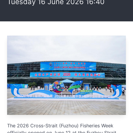
Tuesday 16 June 2026 16:40
The 2026 Cross-Strait (Fuzhou) Fisheries Week
officially opened on June 12 at the Fuzhou Strait