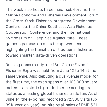
The week also hosts three major sub-forums: the
Marine Economy and Fisheries Development Forum,
the Cross-Strait Fisheries Integrated Development
Conference, the China-Southeast Asia Fisheries
Cooperation Conference, and the International
Symposium on Deep-Sea Aquaculture. These
gatherings focus on digital empowerment,
highlighting the transition of traditional fisheries
toward smarter, data-driven operations.
Running concurrently, the 18th China (Fuzhou)
Fisheries Expo was held from June 12 to 14 at the
same venue. Also debuting a dual-venue model for
the first time, the expo spans over 100,000 square
meters - a historic high - further cementing its
status as a leading global fisheries trade fair. As of
June 14, the expo had recorded 272,500 visits (up
39% year-on-year), on-site retail sales of RMB 531