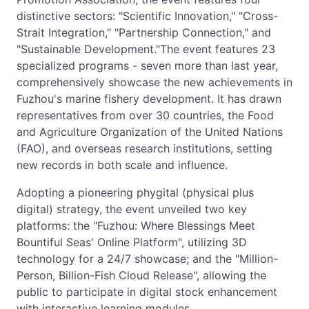
distinctive sectors: "Scientific Innovation," "Cross-
Strait Integration," "Partnership Connection," and
"Sustainable Development."The event features 23
specialized programs - seven more than last year,
comprehensively showcase the new achievements in
Fuzhou's marine fishery development. It has drawn
representatives from over 30 countries, the Food
and Agriculture Organization of the United Nations
(FAO), and overseas research institutions, setting
new records in both scale and influence.
Adopting a pioneering phygital (physical plus
digital) strategy, the event unveiled two key
platforms: the "Fuzhou: Where Blessings Meet
Bountiful Seas' Online Platform", utilizing 3D
technology for a 24/7 showcase; and the "Million-
Person, Billion-Fish Cloud Release", allowing the
public to participate in digital stock enhancement
with interactive learning modules.