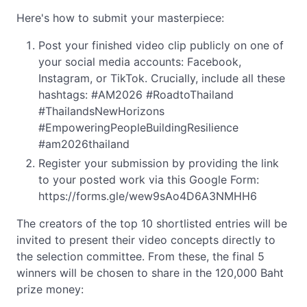
Here's how to submit your masterpiece:
Post your finished video clip publicly on one of
your social media accounts: Facebook,
Instagram, or TikTok. Crucially, include all these
hashtags: #AM2026 #RoadtoThailand
#ThailandsNewHorizons
#EmpoweringPeopleBuildingResilience
#am2026thailand
Register your submission by providing the link
to your posted work via this Google Form:
https://forms.gle/wew9sAo4D6A3NMHH6
The creators of the top 10 shortlisted entries will be
invited to present their video concepts directly to
the selection committee. From these, the final 5
winners will be chosen to share in the 120,000 Baht
prize money: