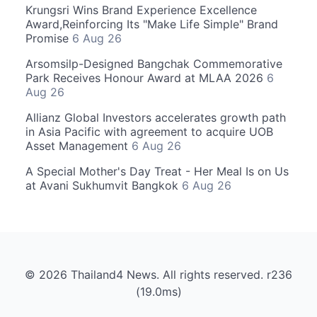
Krungsri Wins Brand Experience Excellence
Award,Reinforcing Its "Make Life Simple" Brand
Promise
6 Aug 26
Arsomsilp-Designed Bangchak Commemorative
Park Receives Honour Award at MLAA 2026
6
Aug 26
Allianz Global Investors accelerates growth path
in Asia Pacific with agreement to acquire UOB
Asset Management
6 Aug 26
A Special Mother's Day Treat - Her Meal Is on Us
at Avani Sukhumvit Bangkok
6 Aug 26
© 2026 Thailand4 News. All rights reserved. r236
(19.0ms)