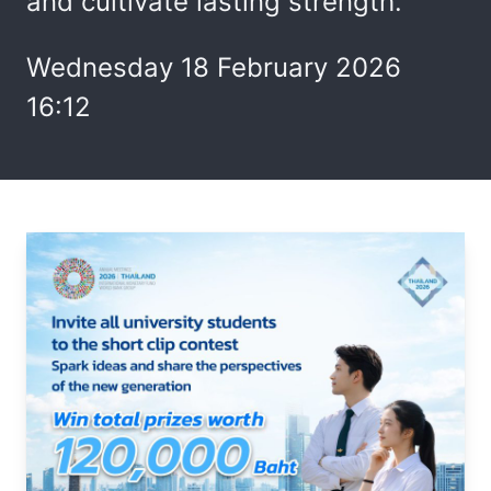
and cultivate lasting strength.
Wednesday 18 February 2026
16:12