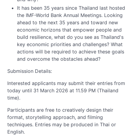
It has been 35 years since Thailand last hosted
the IMF-World Bank Annual Meetings. Looking
ahead to the next 35 years and toward new
economic horizons that empower people and
build resilience, what do you see as Thailand's
key economic priorities and challenges? What
actions will be required to achieve these goals
and overcome the obstacles ahead?
Submission Details:
Interested applicants may submit their entries from
today until 31 March 2026 at 11.59 PM (Thailand
time).
Participants are free to creatively design their
format, storytelling approach, and filming
techniques. Entries may be produced in Thai or
English.