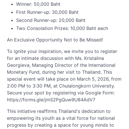
Winner: 50,000 Baht
First Runner-up: 30,000 Baht
Second Runner-up: 20,000 Baht
Two Consolation Prizes: 10,000 Baht each
An Exclusive Opportunity Not to Be Missed!
To ignite your inspiration, we invite you to register
for an intimate discussion with Ms. Kristalina
Georgieva, Managing Director of the International
Monetary Fund, during her visit to Thailand. This
special event will take place on March 5, 2026, from
2:00 PM to 3:30 PM, at Chulalongkorn University.
Secure your spot by registering via Google Form:
https://forms.gle/jmS2PgQuw9U84AdV7
This initiative reaffirms Thailand's dedication to
empowering its youth as a vital force for national
progress by creating a space for young minds to