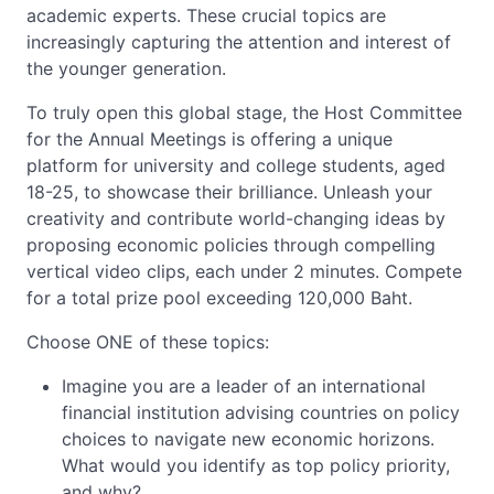
academic experts. These crucial topics are
increasingly capturing the attention and interest of
the younger generation.
To truly open this global stage, the Host Committee
for the Annual Meetings is offering a unique
platform for university and college students, aged
18-25, to showcase their brilliance. Unleash your
creativity and contribute world-changing ideas by
proposing economic policies through compelling
vertical video clips, each under 2 minutes. Compete
for a total prize pool exceeding 120,000 Baht.
Choose ONE of these topics:
Imagine you are a leader of an international
financial institution advising countries on policy
choices to navigate new economic horizons.
What would you identify as top policy priority,
and why?