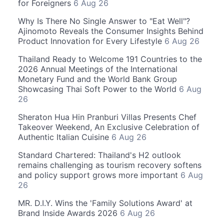
for Foreigners
6 Aug 26
Why Is There No Single Answer to "Eat Well"?
Ajinomoto Reveals the Consumer Insights Behind
Product Innovation for Every Lifestyle
6 Aug 26
Thailand Ready to Welcome 191 Countries to the
2026 Annual Meetings of the International
Monetary Fund and the World Bank Group
Showcasing Thai Soft Power to the World
6 Aug
26
Sheraton Hua Hin Pranburi Villas Presents Chef
Takeover Weekend, An Exclusive Celebration of
Authentic Italian Cuisine
6 Aug 26
Standard Chartered: Thailand's H2 outlook
remains challenging as tourism recovery softens
and policy support grows more important
6 Aug
26
MR. D.I.Y. Wins the 'Family Solutions Award' at
Brand Inside Awards 2026
6 Aug 26