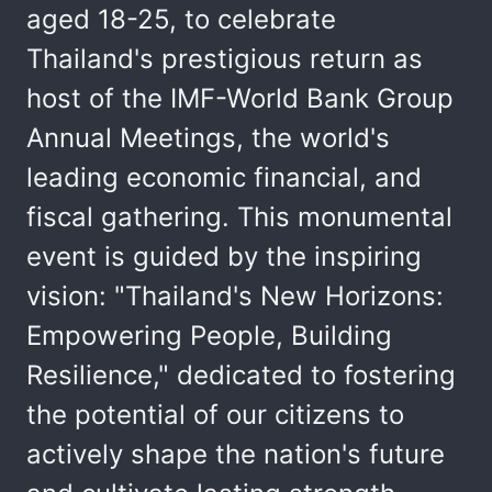
aged 18-25, to celebrate
Thailand's prestigious return as
host of the IMF-World Bank Group
Annual Meetings, the world's
leading economic financial, and
fiscal gathering. This monumental
event is guided by the inspiring
vision: "Thailand's New Horizons:
Empowering People, Building
Resilience," dedicated to fostering
the potential of our citizens to
actively shape the nation's future