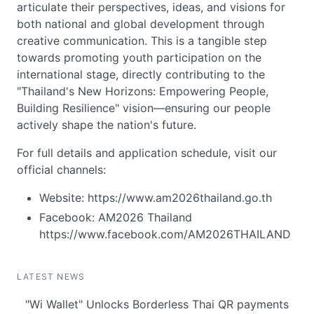
articulate their perspectives, ideas, and visions for
both national and global development through
creative communication. This is a tangible step
towards promoting youth participation on the
international stage, directly contributing to the
"Thailand's New Horizons: Empowering People,
Building Resilience" vision—ensuring our people
actively shape the nation's future.
For full details and application schedule, visit our
official channels:
Website: https://www.am2026thailand.go.th
Facebook: AM2026 Thailand
https://www.facebook.com/AM2026THAILAND
LATEST NEWS
"Wi Wallet" Unlocks Borderless Thai QR payments