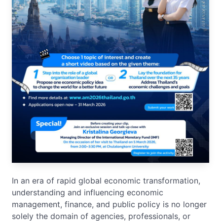
In an era of rapid global economic transformation,
understanding and influencing economic
management, finance, and public policy is no longer
solely the domain of agencies, professionals, or