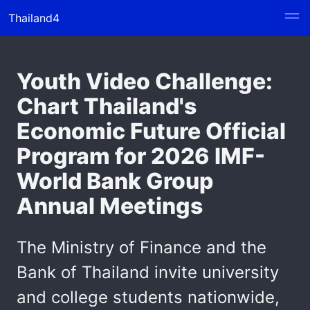
Thailand4
Youth Video Challenge:
Chart Thailand's
Economic Future Official
Program for 2026 IMF-
World Bank Group
Annual Meetings
The Ministry of Finance and the
Bank of Thailand invite university
and college students nationwide,