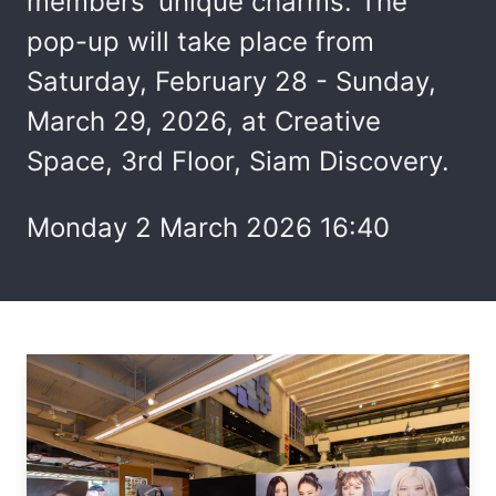
members' unique charms. The
pop-up will take place from
Saturday, February 28 - Sunday,
March 29, 2026, at Creative
Space, 3rd Floor, Siam Discovery.
Monday 2 March 2026 16:40