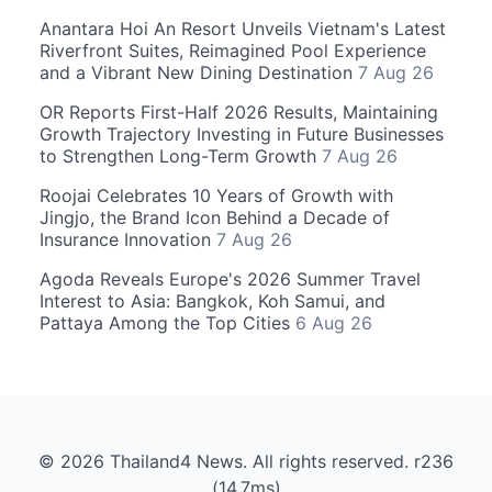
Anantara Hoi An Resort Unveils Vietnam's Latest
Riverfront Suites, Reimagined Pool Experience
and a Vibrant New Dining Destination
7 Aug 26
OR Reports First-Half 2026 Results, Maintaining
Growth Trajectory Investing in Future Businesses
to Strengthen Long-Term Growth
7 Aug 26
Roojai Celebrates 10 Years of Growth with
Jingjo, the Brand Icon Behind a Decade of
Insurance Innovation
7 Aug 26
Agoda Reveals Europe's 2026 Summer Travel
Interest to Asia: Bangkok, Koh Samui, and
Pattaya Among the Top Cities
6 Aug 26
© 2026 Thailand4 News. All rights reserved. r236
(14.7ms)