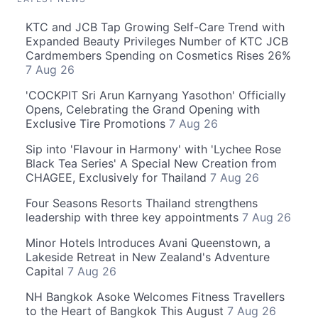
KTC and JCB Tap Growing Self-Care Trend with
Expanded Beauty Privileges Number of KTC JCB
Cardmembers Spending on Cosmetics Rises 26%
7 Aug 26
'COCKPIT Sri Arun Karnyang Yasothon' Officially
Opens, Celebrating the Grand Opening with
Exclusive Tire Promotions
7 Aug 26
Sip into 'Flavour in Harmony' with 'Lychee Rose
Black Tea Series' A Special New Creation from
CHAGEE, Exclusively for Thailand
7 Aug 26
Four Seasons Resorts Thailand strengthens
leadership with three key appointments
7 Aug 26
Minor Hotels Introduces Avani Queenstown, a
Lakeside Retreat in New Zealand's Adventure
Capital
7 Aug 26
NH Bangkok Asoke Welcomes Fitness Travellers
to the Heart of Bangkok This August
7 Aug 26