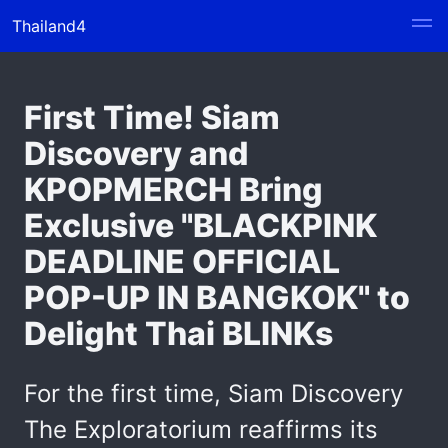
Thailand4
First Time! Siam
Discovery and
KPOPMERCH Bring
Exclusive "BLACKPINK
DEADLINE OFFICIAL
POP-UP IN BANGKOK" to
Delight Thai BLINKs
For the first time, Siam Discovery
The Exploratorium reaffirms its