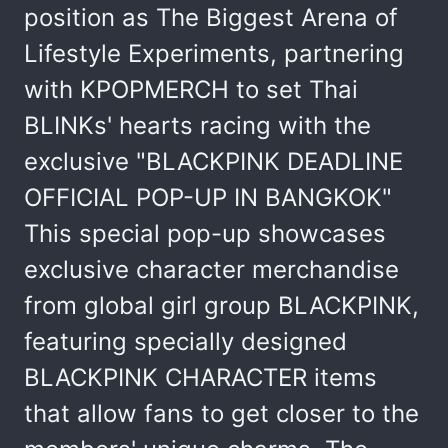
position as The Biggest Arena of
Lifestyle Experiments, partnering
with KPOPMERCH to set Thai
BLINKs' hearts racing with the
exclusive "BLACKPINK DEADLINE
OFFICIAL POP-UP IN BANGKOK"
This special pop-up showcases
exclusive character merchandise
from global girl group BLACKPINK,
featuring specially designed
BLACKPINK CHARACTER items
that allow fans to get closer to the