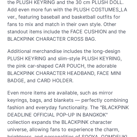
the PLUSH KEYRING and the 30 cm PLUSH DOLL.
Add even more fun with the PLUSH COSTUMES_LA
ver., featuring baseball and basketball outfits for
fans to mix and match in their own style. Other
standout items include the FACE CUSHION and the
BLACKPINK CHARACTER CROSS BAG.
Additional merchandise includes the long-design
PLUSH KEYRING and slim-style PLUSH KEYRING,
the pink car-shaped CAR POUCH, the adorable
BLACKPINK CHARACTER HEADBAND, FACE MINI
BADGE, and CARD HOLDER.
Even more items are available, such as mirror
keyrings, bags, and blankets — perfectly combining
fashion and everyday functionality. The "BLACKPINK
DEADLINE OFFICIAL POP-UP IN BANGKOK"
collection expands the BLACKPINK character
universe, allowing fans to experience the charm,
brightness, and personalities of SOOYA, GOMDEUKI,