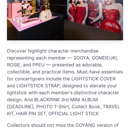
Discover highlight character merchandise
representing each member — SOOYA, GOMDEUKI,
ROSIE, and PPEU — presented as adorable,
collectible, and practical items. Must-have essentials
for concertgoers include the LIGHTSTICK COVER
and LIGHTSTICK STRAP, designed to elevate your
lightstick with each member's distinctive character
design. And BLACKPINK 3rd MINI ALBUM
[DEADLINE], PHOTO T-Shirt, Collect Book, TRAVEL
KIT, HAIR PIN SET, OFFICIAL LIGHT STICK
Collectors should not miss the GOYANG version of