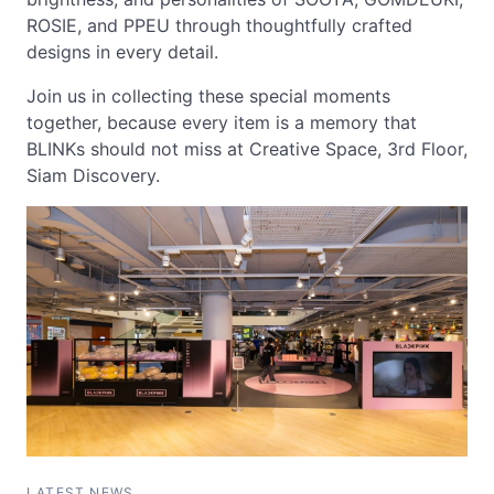
ROSIE, and PPEU through thoughtfully crafted
designs in every detail.
Join us in collecting these special moments
together, because every item is a memory that
BLINKs should not miss at Creative Space, 3rd Floor,
Siam Discovery.
LATEST NEWS