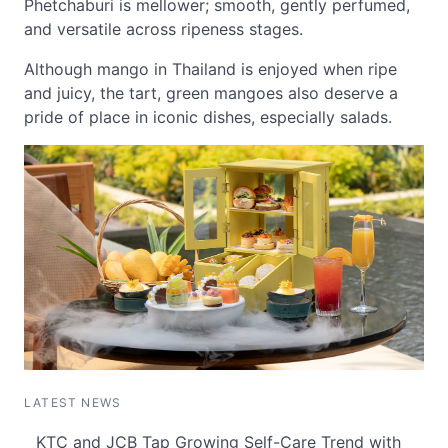
Phetchaburi is mellower; smooth, gently perfumed,
and versatile across ripeness stages.
Although mango in Thailand is enjoyed when ripe
and juicy, the tart, green mangoes also deserve a
pride of place in iconic dishes, especially salads.
LATEST NEWS
KTC and JCB Tap Growing Self-Care Trend with