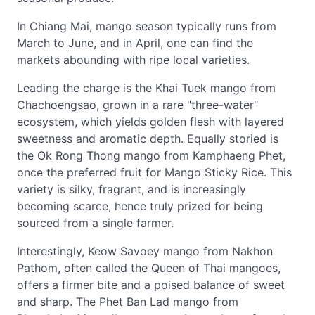
In Chiang Mai, mango season typically runs from
March to June, and in April, one can find the
markets abounding with ripe local varieties.
Leading the charge is the Khai Tuek mango from
Chachoengsao, grown in a rare "three-water"
ecosystem, which yields golden flesh with layered
sweetness and aromatic depth. Equally storied is
the Ok Rong Thong mango from Kamphaeng Phet,
once the preferred fruit for Mango Sticky Rice. This
variety is silky, fragrant, and is increasingly
becoming scarce, hence truly prized for being
sourced from a single farmer.
Interestingly, Keow Savoey mango from Nakhon
Pathom, often called the Queen of Thai mangoes,
offers a firmer bite and a poised balance of sweet
and sharp. The Phet Ban Lad mango from