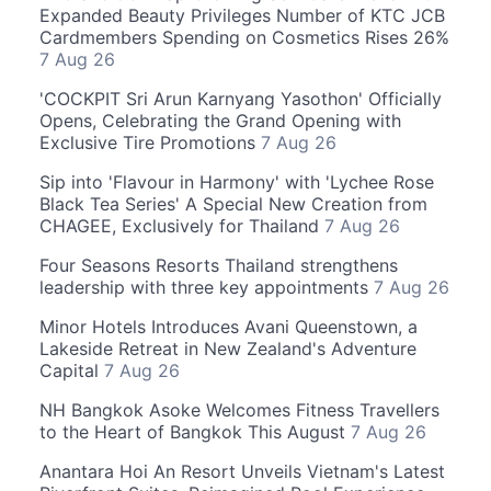
Expanded Beauty Privileges Number of KTC JCB
Cardmembers Spending on Cosmetics Rises 26%
7 Aug 26
'COCKPIT Sri Arun Karnyang Yasothon' Officially
Opens, Celebrating the Grand Opening with
Exclusive Tire Promotions
7 Aug 26
Sip into 'Flavour in Harmony' with 'Lychee Rose
Black Tea Series' A Special New Creation from
CHAGEE, Exclusively for Thailand
7 Aug 26
Four Seasons Resorts Thailand strengthens
leadership with three key appointments
7 Aug 26
Minor Hotels Introduces Avani Queenstown, a
Lakeside Retreat in New Zealand's Adventure
Capital
7 Aug 26
NH Bangkok Asoke Welcomes Fitness Travellers
to the Heart of Bangkok This August
7 Aug 26
Anantara Hoi An Resort Unveils Vietnam's Latest