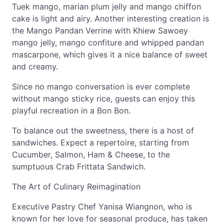
Tuek mango, marian plum jelly and mango chiffon
cake is light and airy. Another interesting creation is
the Mango Pandan Verrine with Khiew Sawoey
mango jelly, mango confiture and whipped pandan
mascarpone, which gives it a nice balance of sweet
and creamy.
Since no mango conversation is ever complete
without mango sticky rice, guests can enjoy this
playful recreation in a Bon Bon.
To balance out the sweetness, there is a host of
sandwiches. Expect a repertoire, starting from
Cucumber, Salmon, Ham & Cheese, to the
sumptuous Crab Frittata Sandwich.
The Art of Culinary Reimagination
Executive Pastry Chef Yanisa Wiangnon, who is
known for her love for seasonal produce, has taken