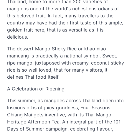
Thailand, home to more than 200 varieties of
mango, is one of the world's richest custodians of
this beloved fruit. In fact, many travellers to the
country may have had their first taste of this ample,
golden fruit here, that is as versatile as it is
delicious.
The dessert Mango Sticky Rice or khao niao
mamuang is practically a national symbol. Sweet,
ripe mango, juxtaposed with creamy, coconut sticky
rice is so well loved, that for many visitors, it
defines Thai food itself.
A Celebration of Ripening
This summer, as mangoes across Thailand ripen into
luscious orbs of juicy goodness, Four Seasons
Chiang Mai gets inventive, with its Thai Mango
Heritage Afternoon Tea. An integral part of the 101
Days of Summer campaign, celebrating flavour,