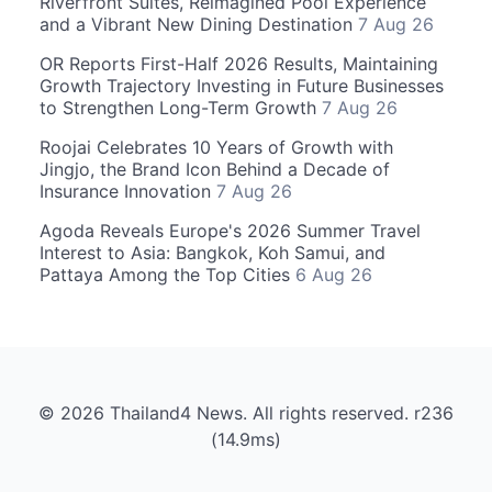
Riverfront Suites, Reimagined Pool Experience
and a Vibrant New Dining Destination
7 Aug 26
OR Reports First-Half 2026 Results, Maintaining
Growth Trajectory Investing in Future Businesses
to Strengthen Long-Term Growth
7 Aug 26
Roojai Celebrates 10 Years of Growth with
Jingjo, the Brand Icon Behind a Decade of
Insurance Innovation
7 Aug 26
Agoda Reveals Europe's 2026 Summer Travel
Interest to Asia: Bangkok, Koh Samui, and
Pattaya Among the Top Cities
6 Aug 26
© 2026 Thailand4 News. All rights reserved. r236
(14.9ms)