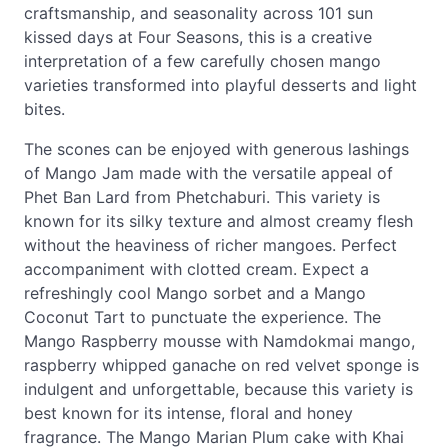
craftsmanship, and seasonality across 101 sun
kissed days at Four Seasons, this is a creative
interpretation of a few carefully chosen mango
varieties transformed into playful desserts and light
bites.
The scones can be enjoyed with generous lashings
of Mango Jam made with the versatile appeal of
Phet Ban Lard from Phetchaburi. This variety is
known for its silky texture and almost creamy flesh
without the heaviness of richer mangoes. Perfect
accompaniment with clotted cream. Expect a
refreshingly cool Mango sorbet and a Mango
Coconut Tart to punctuate the experience. The
Mango Raspberry mousse with Namdokmai mango,
raspberry whipped ganache on red velvet sponge is
indulgent and unforgettable, because this variety is
best known for its intense, floral and honey
fragrance. The Mango Marian Plum cake with Khai