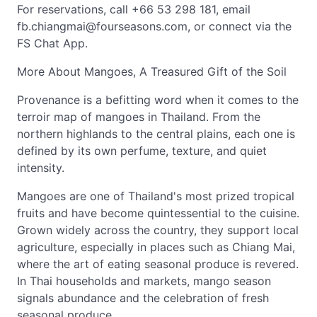
For reservations, call +66 53 298 181, email
fb.chiangmai@fourseasons.com
, or connect via the
FS Chat App.
More About Mangoes, A Treasured Gift of the Soil
Provenance is a befitting word when it comes to the
terroir map of mangoes in Thailand. From the
northern highlands to the central plains, each one is
defined by its own perfume, texture, and quiet
intensity.
Mangoes are one of Thailand's most prized tropical
fruits and have become quintessential to the cuisine.
Grown widely across the country, they support local
agriculture, especially in places such as Chiang Mai,
where the art of eating seasonal produce is revered.
In Thai households and markets, mango season
signals abundance and the celebration of fresh
seasonal produce.