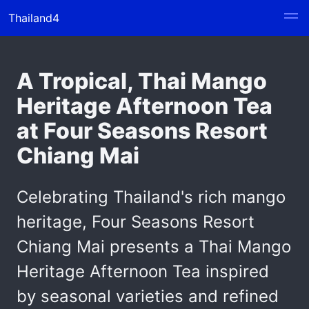
Thailand4
A Tropical, Thai Mango
Heritage Afternoon Tea
at Four Seasons Resort
Chiang Mai
Celebrating Thailand's rich mango
heritage, Four Seasons Resort
Chiang Mai presents a Thai Mango
Heritage Afternoon Tea inspired
by seasonal varieties and refined