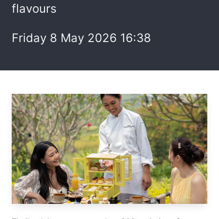
flavours
Friday 8 May 2026 16:38