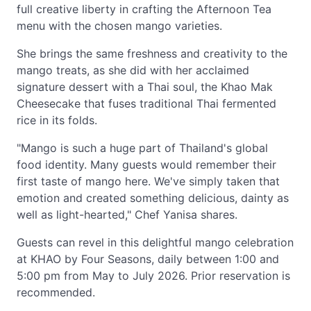
full creative liberty in crafting the Afternoon Tea
menu with the chosen mango varieties.
She brings the same freshness and creativity to the
mango treats, as she did with her acclaimed
signature dessert with a Thai soul, the Khao Mak
Cheesecake that fuses traditional Thai fermented
rice in its folds.
"Mango is such a huge part of Thailand's global
food identity. Many guests would remember their
first taste of mango here. We've simply taken that
emotion and created something delicious, dainty as
well as light-hearted," Chef Yanisa shares.
Guests can revel in this delightful mango celebration
at KHAO by Four Seasons, daily between 1:00 and
5:00 pm from May to July 2026. Prior reservation is
recommended.