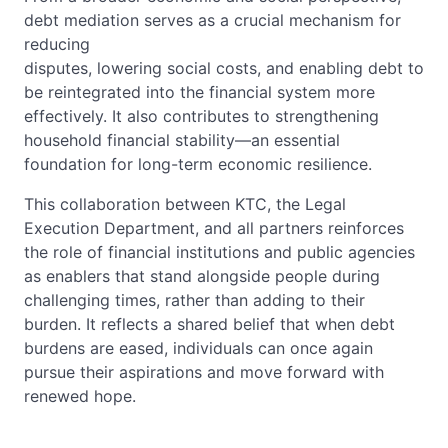
debt mediation serves as a crucial mechanism for
reducing
disputes, lowering social costs, and enabling debt to
be reintegrated into the financial system more
effectively. It also contributes to strengthening
household financial stability—an essential
foundation for long-term economic resilience.
This collaboration between KTC, the Legal
Execution Department, and all partners reinforces
the role of financial institutions and public agencies
as enablers that stand alongside people during
challenging times, rather than adding to their
burden. It reflects a shared belief that when debt
burdens are eased, individuals can once again
pursue their aspirations and move forward with
renewed hope.