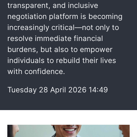
transparent, and inclusive
negotiation platform is becoming
increasingly critical—not only to
resolve immediate financial
burdens, but also to empower
individuals to rebuild their lives
with confidence.
Tuesday 28 April 2026 14:49