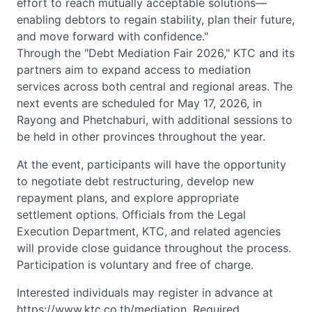
effort to reach mutually acceptable solutions—
enabling debtors to regain stability, plan their future,
and move forward with confidence."
Through the "Debt Mediation Fair 2026," KTC and its
partners aim to expand access to mediation
services across both central and regional areas. The
next events are scheduled for May 17, 2026, in
Rayong and Phetchaburi, with additional sessions to
be held in other provinces throughout the year.
At the event, participants will have the opportunity
to negotiate debt restructuring, develop new
repayment plans, and explore appropriate
settlement options. Officials from the Legal
Execution Department, KTC, and related agencies
will provide close guidance throughout the process.
Participation is voluntary and free of charge.
Interested individuals may register in advance at
https://www.ktc.co.th/mediation. Required