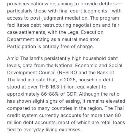
provinces nationwide, aiming to provide debtors—
particularly those with final court judgments—with
access to post-judgment mediation. The program
facilitates debt restructuring negotiations and fair
case settlements, with the Legal Execution
Department acting as a neutral mediator.
Participation is entirely free of charge.
Amid Thailand's persistently high household debt
levels, data from the National Economic and Social
Development Council (NESDC) and the Bank of
Thailand indicate that, in 2025, household debt
stood at over THB 16.3 trillion, equivalent to
approximately 86-88% of GDP. Although the ratio
has shown slight signs of easing, it remains elevated
compared to many countries in the region. The Thai
credit system currently accounts for more than 80
million debt accounts, most of which are retail loans
tied to everyday living expenses.