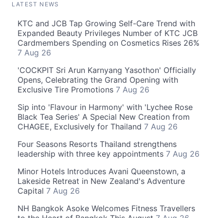
LATEST NEWS
KTC and JCB Tap Growing Self-Care Trend with
Expanded Beauty Privileges Number of KTC JCB
Cardmembers Spending on Cosmetics Rises 26%
7 Aug 26
'COCKPIT Sri Arun Karnyang Yasothon' Officially
Opens, Celebrating the Grand Opening with
Exclusive Tire Promotions
7 Aug 26
Sip into 'Flavour in Harmony' with 'Lychee Rose
Black Tea Series' A Special New Creation from
CHAGEE, Exclusively for Thailand
7 Aug 26
Four Seasons Resorts Thailand strengthens
leadership with three key appointments
7 Aug 26
Minor Hotels Introduces Avani Queenstown, a
Lakeside Retreat in New Zealand's Adventure
Capital
7 Aug 26
NH Bangkok Asoke Welcomes Fitness Travellers