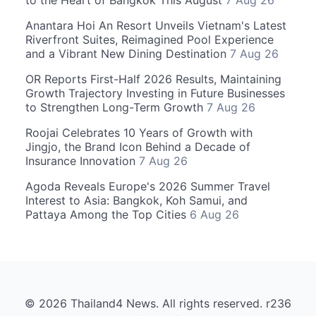
to the Heart of Bangkok This August
7 Aug 26
Anantara Hoi An Resort Unveils Vietnam's Latest
Riverfront Suites, Reimagined Pool Experience
and a Vibrant New Dining Destination
7 Aug 26
OR Reports First-Half 2026 Results, Maintaining
Growth Trajectory Investing in Future Businesses
to Strengthen Long-Term Growth
7 Aug 26
Roojai Celebrates 10 Years of Growth with
Jingjo, the Brand Icon Behind a Decade of
Insurance Innovation
7 Aug 26
Agoda Reveals Europe's 2026 Summer Travel
Interest to Asia: Bangkok, Koh Samui, and
Pattaya Among the Top Cities
6 Aug 26
© 2026 Thailand4 News. All rights reserved. r236