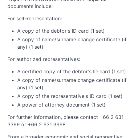
documents include:
For self-representation:
A copy of the debtor's ID card (1 set)
A copy of name/surname change certificate (if
any) (1 set)
For authorized representatives:
A certified copy of the debtor's ID card (1 set)
A copy of name/surname change certificate (if
any) (1 set)
A copy of the representative's ID card (1 set)
A power of attorney document (1 set)
For further information, please contact +66 2 631
3399 or +66 2 631 3668.
From a broader economic and social perspective,