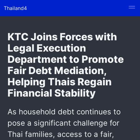
Thailand4
KTC Joins Forces with
Legal Execution
Department to Promote
Fair Debt Mediation,
Helping Thais Regain
Financial Stability
As household debt continues to
pose a significant challenge for
Thai families, access to a fair,