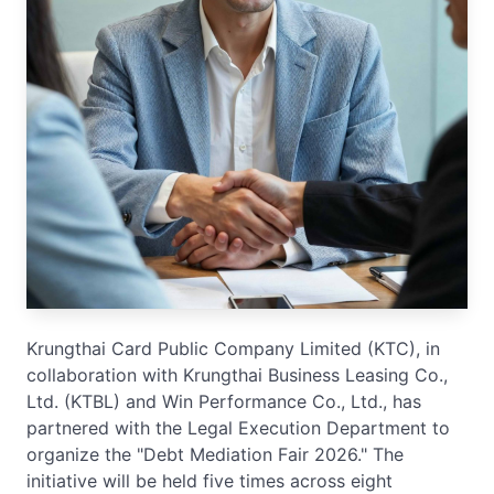
Krungthai Card Public Company Limited (KTC), in
collaboration with Krungthai Business Leasing Co.,
Ltd. (KTBL) and Win Performance Co., Ltd., has
partnered with the Legal Execution Department to
organize the "Debt Mediation Fair 2026." The
initiative will be held five times across eight