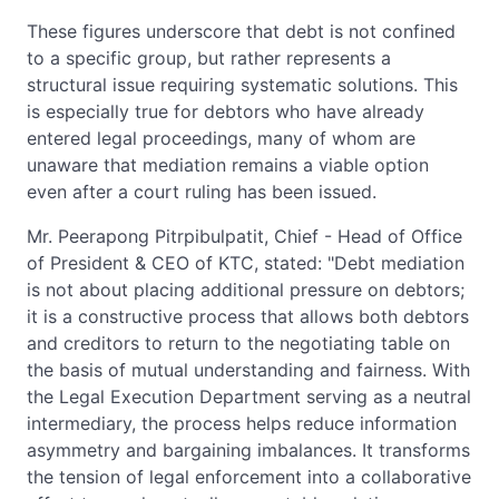
These figures underscore that debt is not confined
to a specific group, but rather represents a
structural issue requiring systematic solutions. This
is especially true for debtors who have already
entered legal proceedings, many of whom are
unaware that mediation remains a viable option
even after a court ruling has been issued.
Mr. Peerapong Pitrpibulpatit, Chief - Head of Office
of President & CEO of KTC, stated: "Debt mediation
is not about placing additional pressure on debtors;
it is a constructive process that allows both debtors
and creditors to return to the negotiating table on
the basis of mutual understanding and fairness. With
the Legal Execution Department serving as a neutral
intermediary, the process helps reduce information
asymmetry and bargaining imbalances. It transforms
the tension of legal enforcement into a collaborative